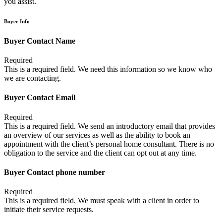
you assist.
Buyer Info
Buyer Contact Name
Required
This is a required field. We need this information so we know who
we are contacting.
Buyer Contact Email
Required
This is a required field. We send an introductory email that provides
an overview of our services as well as the ability to book an
appointment with the client’s personal home consultant. There is no
obligation to the service and the client can opt out at any time.
Buyer Contact phone number
Required
This is a required field. We must speak with a client in order to
initiate their service requests.