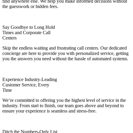
find anywhere else. We help you make informed decisions without
the guesswork or hidden fees.
Say Goodbye to Long Hold
Times and Corporate Call
Centers
Skip the endless waiting and frustrating call centers. Our dedicated
concierge are here to provide you with personalized service, getting
you the answers you need without the hassle of automated systems.
Experience Industry-Leading
Customer Service, Every
Time
We’re committed to offering you the highest level of service in the
industry. From start to finish, our team goes above and beyond to
ensure your experience is seamless and stress-free.
Ditch the Numbers-Only List