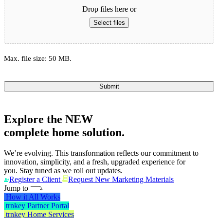
Drop files here or
Select files
Max. file size: 50 MB.
Submit
Explore the
NEW
complete home solution.
We’re evolving. This transformation reflects our commitment to
innovation, simplicity, and a fresh, upgraded experience for
you. Stay tuned as we roll out updates.
Register a Client
Request New Marketing Materials
Jump to
How it All Works
trnkey Partner Portal
trnkey Home Services