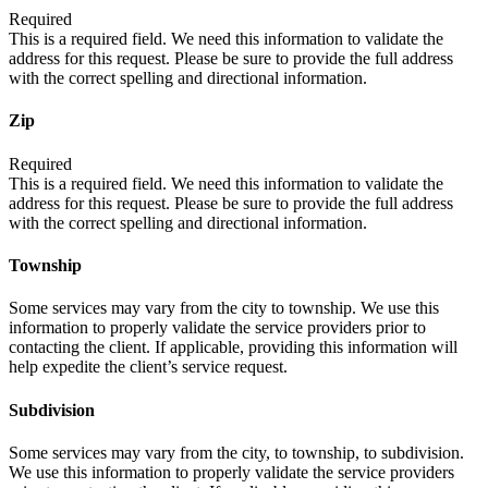
Required
This is a required field. We need this information to validate the
address for this request. Please be sure to provide the full address
with the correct spelling and directional information.
Zip
Required
This is a required field. We need this information to validate the
address for this request. Please be sure to provide the full address
with the correct spelling and directional information.
Township
Some services may vary from the city to township. We use this
information to properly validate the service providers prior to
contacting the client. If applicable, providing this information will
help expedite the client’s service request.
Subdivision
Some services may vary from the city, to township, to subdivision.
We use this information to properly validate the service providers