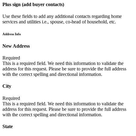
Plus sign (add buyer contacts)
Use these fields to add any additional contacts regarding home
services and utilities i.e., spouse, co-head of household, etc.
Address Info
New Address
Required
This is a required field. We need this information to validate the
address for this request. Please be sure to provide the full address
with the correct spelling and directional information.
City
Required
This is a required field. We need this information to validate the
address for this request. Please be sure to provide the full address
with the correct spelling and directional information.
State