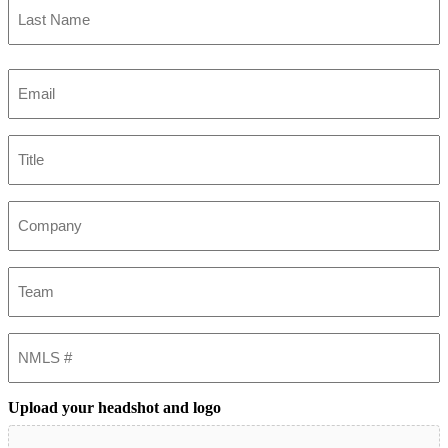
Last
Email
(Required)
Title
Company
Team
NMLS
#
Upload your headshot and logo