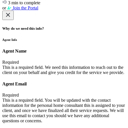
3 min to complete
or
Join the Portal
Why do we need this info?
Agent Info
Agent Name
Required
This is a required field. We need this information to reach out to the
client on your behalf and give you credit for the service we provide.
Agent Email
Required
This is a required field. You will be updated with the contact
information for the personal home consultant this is assigned to your
client, and once we have finalized all their service requests. We will
use this email to contact you should we have any additional
questions or concerns.