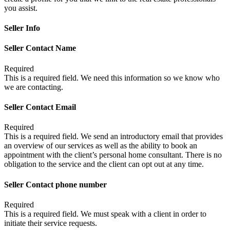
you assist.
Seller Info
Seller Contact Name
Required
This is a required field. We need this information so we know who
we are contacting.
Seller Contact Email
Required
This is a required field. We send an introductory email that provides
an overview of our services as well as the ability to book an
appointment with the client’s personal home consultant. There is no
obligation to the service and the client can opt out at any time.
Seller Contact phone number
Required
This is a required field. We must speak with a client in order to
initiate their service requests.