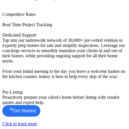
Competitive Rates
Real Time Project Tracking
Dedicated Support
Tap into our nationwide network of 30,000+ pre-vetted vendors to
expertly prep homes for sale and simplify inspections. Leverage our
concierge services to smoothly transition your clients in and out of
their homes, while providing ongoing support for all their home
needs.
From your initial meeting to the day you leave a welcome basket on
the kitchen counter, trnkey is here to help every step of the way:
Pre-Listing
Proactively prepare your client's home before listing with vendor
quotes and expert help.
Get Started
Click to learn more