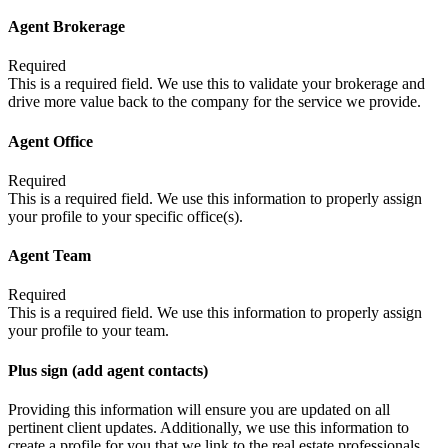
Agent Brokerage
Required
This is a required field. We use this to validate your brokerage and
drive more value back to the company for the service we provide.
Agent Office
Required
This is a required field. We use this information to properly assign
your profile to your specific office(s).
Agent Team
Required
This is a required field. We use this information to properly assign
your profile to your team.
Plus sign (add agent contacts)
Providing this information will ensure you are updated on all
pertinent client updates. Additionally, we use this information to
create a profile for you that we link to the real estate professionals