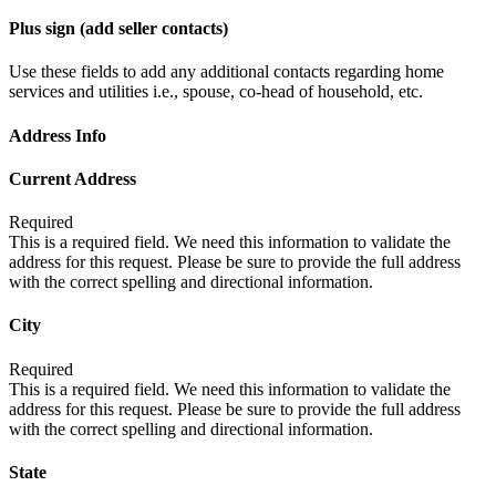
Plus sign (add seller contacts)
Use these fields to add any additional contacts regarding home
services and utilities i.e., spouse, co-head of household, etc.
Address Info
Current Address
Required
This is a required field. We need this information to validate the
address for this request. Please be sure to provide the full address
with the correct spelling and directional information.
City
Required
This is a required field. We need this information to validate the
address for this request. Please be sure to provide the full address
with the correct spelling and directional information.
State