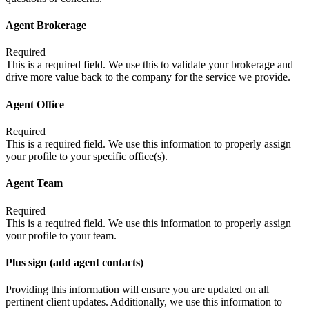
Agent Brokerage
Required
This is a required field. We use this to validate your brokerage and
drive more value back to the company for the service we provide.
Agent Office
Required
This is a required field. We use this information to properly assign
your profile to your specific office(s).
Agent Team
Required
This is a required field. We use this information to properly assign
your profile to your team.
Plus sign (add agent contacts)
Providing this information will ensure you are updated on all
pertinent client updates. Additionally, we use this information to