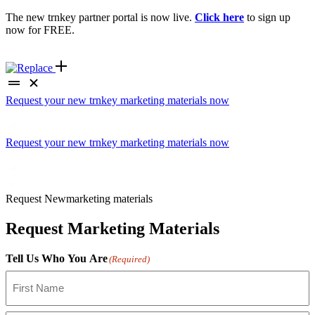
The new trnkey partner portal is now live.
Click here
to sign up
now for FREE.
Request your new trnkey marketing materials now
Request your new trnkey marketing materials now
Request
New
marketing materials
Request Marketing Materials
Tell Us Who You Are
(Required)
First