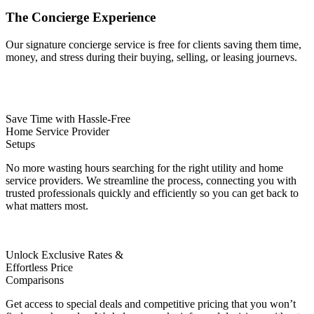
The
Concierge
Experience
Our signature concierge service is free for clients saving them time,
money, and stress during their buying, selling, or leasing journevs.
Save Time with Hassle-Free
Home Service Provider
Setups
No more wasting hours searching for the right utility and home
service providers. We streamline the process, connecting you with
trusted professionals quickly and efficiently so you can get back to
what matters most.
Unlock Exclusive Rates &
Effortless Price
Comparisons
Get access to special deals and competitive pricing that you won’t