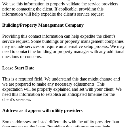
We use this information to properly validate the service providers
prior to contacting the client. If applicable, providing this
information will help expedite the client’s service request.
Building/Property Management Company
Providing this contact information can help expedite the client’s
service request. Some buildings or property management companies
may include services or require an alternative setup process. We may
need to contact the building or property manager with any additional
questions or concerns.
Lease Start Date
This is a required field. We understand this date might change and
we are prepared to make any necessary adjustments. This
expectation will be properly explained and set with your client. We
need this information to establish an anticipated timeline for the
client’s services.
Address as it appers with utility providers
Some addresses are listed differently with the utility provider than
they appear on the lease. Providing this information can help