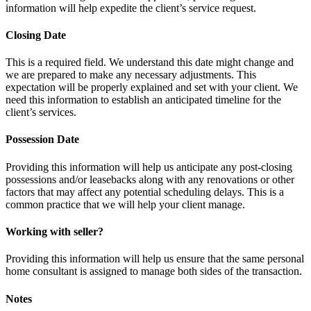
information will help expedite the client’s service request.
Closing Date
This is a required field. We understand this date might change and
we are prepared to make any necessary adjustments. This
expectation will be properly explained and set with your client. We
need this information to establish an anticipated timeline for the
client’s services.
Possession Date
Providing this information will help us anticipate any post-closing
possessions and/or leasebacks along with any renovations or other
factors that may affect any potential scheduling delays. This is a
common practice that we will help your client manage.
Working with seller?
Providing this information will help us ensure that the same personal
home consultant is assigned to manage both sides of the transaction.
Notes