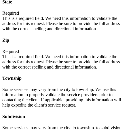
State
Required
This is a required field. We need this information to validate the
address for this request. Please be sure to provide the full address
with the correct spelling and directional information.
Zip
Required
This is a required field. We need this information to validate the
address for this request. Please be sure to provide the full address
with the correct spelling and directional information.
Township
Some services may vary from the city to township. We use this
information to properly validate the service providers prior to
contacting the client. If applicable, providing this information will
help expedite the client’s service request.
Subdivision
Some services may vary from the city, to township, to subdivision.