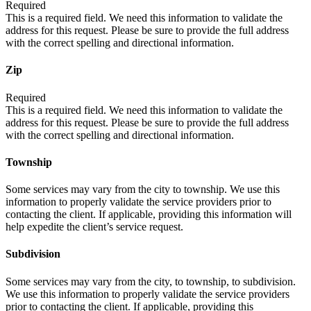
Required
This is a required field. We need this information to validate the
address for this request. Please be sure to provide the full address
with the correct spelling and directional information.
Zip
Required
This is a required field. We need this information to validate the
address for this request. Please be sure to provide the full address
with the correct spelling and directional information.
Township
Some services may vary from the city to township. We use this
information to properly validate the service providers prior to
contacting the client. If applicable, providing this information will
help expedite the client’s service request.
Subdivision
Some services may vary from the city, to township, to subdivision.
We use this information to properly validate the service providers
prior to contacting the client. If applicable, providing this