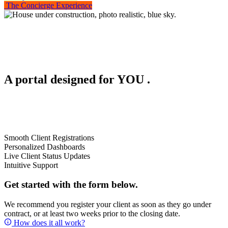
The Concierge Experience
A portal designed for
YOU
.
Smooth Client Registrations
Personalized Dashboards
Live Client Status Updates
Intuitive Support
Get started with the form below.
We recommend you register your client as soon as they go under
contract, or at least two weeks prior to the closing date.
How does it all work?