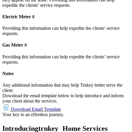
expedite the clients’ service requests.
Electric Meter #
Providing this information can help expedite the clients’ service
requests.
Gas Meter #
Providing this information can help expedite the clients’ service
requests.
Notes
Any additional information that may help Trnkey better serve the
client.
Download the email template below to help introduce and inform
your client about the services.
Download Email Template
Your key to an effortless journey.
Introducing
trnkey
Home Services