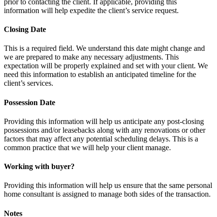
prior to contacting the client. If applicable, providing this
information will help expedite the client’s service request.
Closing Date
This is a required field. We understand this date might change and
we are prepared to make any necessary adjustments. This
expectation will be properly explained and set with your client. We
need this information to establish an anticipated timeline for the
client’s services.
Possession Date
Providing this information will help us anticipate any post-closing
possessions and/or leasebacks along with any renovations or other
factors that may affect any potential scheduling delays. This is a
common practice that we will help your client manage.
Working with buyer?
Providing this information will help us ensure that the same personal
home consultant is assigned to manage both sides of the transaction.
Notes