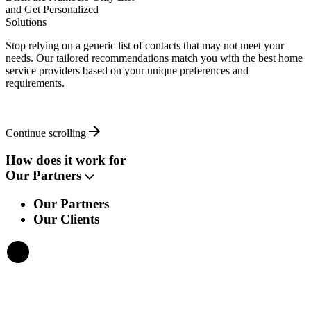
and Get Personalized
Solutions
Stop relying on a generic list of contacts that may not meet your
needs. Our tailored recommendations match you with the best home
service providers based on your unique preferences and
requirements.
Continue scrolling
How does it work for
Our Partners
Our Partners
Our Clients