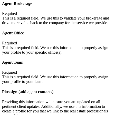
Agent Brokerage
Required
This is a required field. We use this to validate your brokerage and
drive more value back to the company for the service we provide.
Agent Office
Required
This is a required field. We use this information to properly assign
your profile to your specific office(s).
Agent Team
Required
This is a required field. We use this information to properly assign
your profile to your team.
Plus sign (add agent contacts)
Providing this information will ensure you are updated on all
pertinent client updates. Additionally, we use this information to
create a profile for you that we link to the real estate professionals