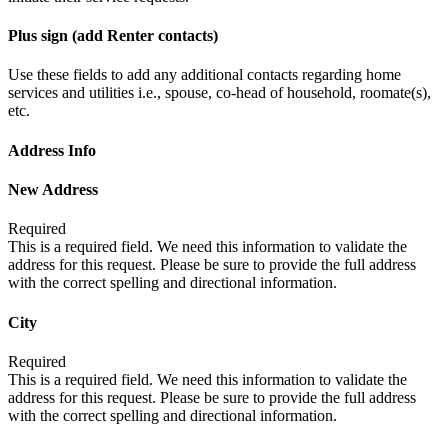
Plus sign (add Renter contacts)
Use these fields to add any additional contacts regarding home
services and utilities i.e., spouse, co-head of household, roomate(s),
etc.
Address Info
New Address
Required
This is a required field. We need this information to validate the
address for this request. Please be sure to provide the full address
with the correct spelling and directional information.
City
Required
This is a required field. We need this information to validate the
address for this request. Please be sure to provide the full address
with the correct spelling and directional information.