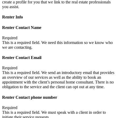
create a profile for you that we link to the real estate professionals
you assist.
Renter Info
Renter Contact Name
Required
This is a required field. We need this information so we know who
we are contacting.
Renter Contact Email
Required
This is a required field. We send an introductory email that provides
an overview of our services as well as the ability to book an
appointment with the client’s personal home consultant. There is no
obligation to the service and the client can opt out at any time.
Renter Contact phone number
Required
This is a required field. We must speak with a client in order to
initiate their service requests.