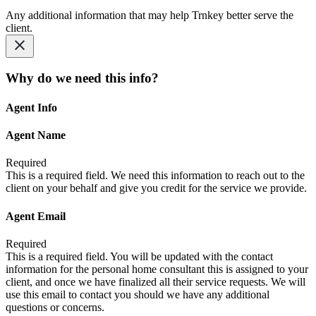
Any additional information that may help Trnkey better serve the
client.
Why do we need this info?
Agent Info
Agent Name
Required
This is a required field. We need this information to reach out to the
client on your behalf and give you credit for the service we provide.
Agent Email
Required
This is a required field. You will be updated with the contact
information for the personal home consultant this is assigned to your
client, and once we have finalized all their service requests. We will
use this email to contact you should we have any additional
questions or concerns.