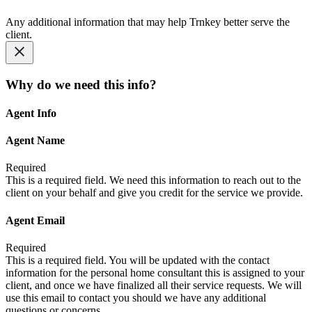
Any additional information that may help Trnkey better serve the
client.
Why do we need this info?
Agent Info
Agent Name
Required
This is a required field. We need this information to reach out to the
client on your behalf and give you credit for the service we provide.
Agent Email
Required
This is a required field. You will be updated with the contact
information for the personal home consultant this is assigned to your
client, and once we have finalized all their service requests. We will
use this email to contact you should we have any additional
questions or concerns.