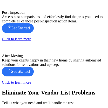
Post-Inspection
Access cost comparisons and effortlessly find the pros you need to
complete all of those post-inspection action items.
Get Started
Click to learn more
After Moving
Keep your clients happy in their new home by sharing automated
solutions for renovations and upkeep.
Get Started
Click to learn more
Eliminate Your Vendor List Problems
Tell us what you need and we’ll handle the rest.