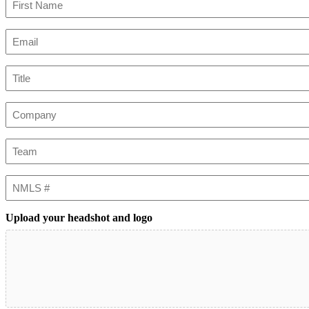
First
Email
(Required)
Title
Company
Team
NMLS
#
Upload your headshot and logo