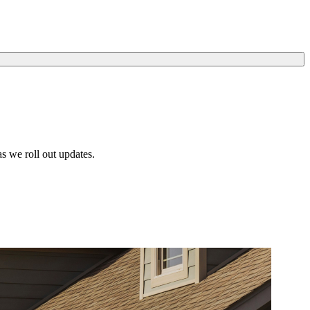
s we roll out updates.