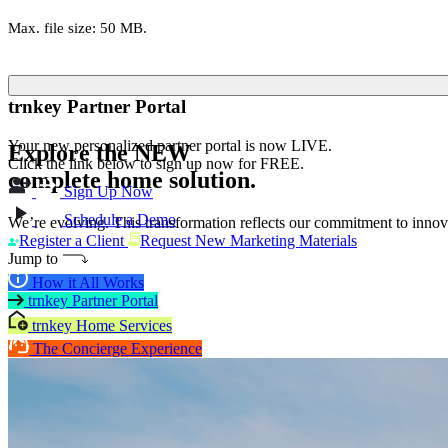
Max. file size: 50 MB.
trnkey Partner Portal
Your new personalized partner portal is now LIVE.
Explore the
NEW
Click the link below to sign up now for FREE.
complete home solution.
Sign Up Now
Schedule a Demo
We’re evolving. This transformation reflects our commitment to innova
Register a Client
Request New Marketing Materials
Jump to
How it All Works
trnkey Partner Portal
trnkey Home Services
The Concierge Experience