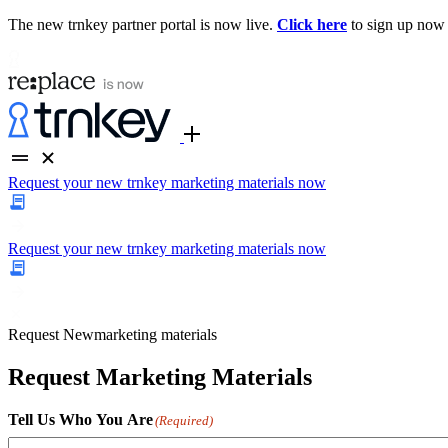
The new trnkey partner portal is now live.
Click here
to sign up now
Request your new trnkey marketing materials now
Request your new trnkey marketing materials now
Request
New
marketing materials
Request Marketing Materials
Tell Us Who You Are
(Required)