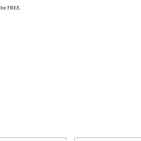
 for FREE.