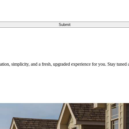
Submit
tion, simplicity, and a fresh, upgraded experience for you. Stay tuned a