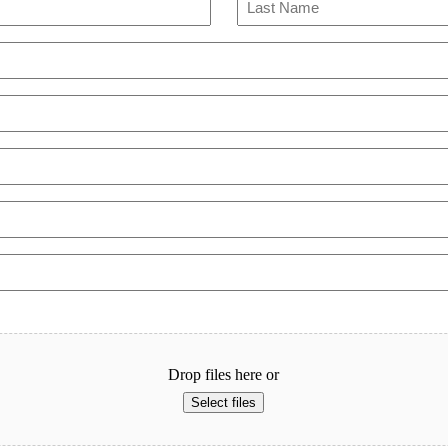
Last
Drop files here or
Select files