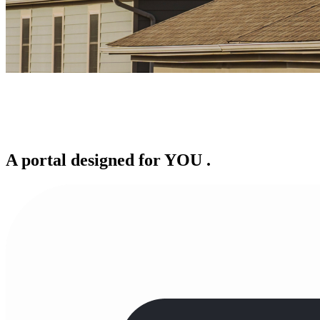
A portal designed for
YOU
.