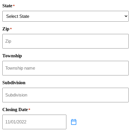
State
*
Zip
*
Township
Subdivision
Closing Date
*