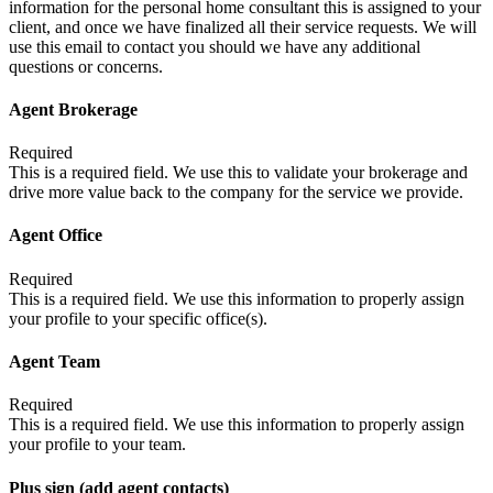
information for the personal home consultant this is assigned to your
client, and once we have finalized all their service requests. We will
use this email to contact you should we have any additional
questions or concerns.
Agent Brokerage
Required
This is a required field. We use this to validate your brokerage and
drive more value back to the company for the service we provide.
Agent Office
Required
This is a required field. We use this information to properly assign
your profile to your specific office(s).
Agent Team
Required
This is a required field. We use this information to properly assign
your profile to your team.
Plus sign (add agent contacts)