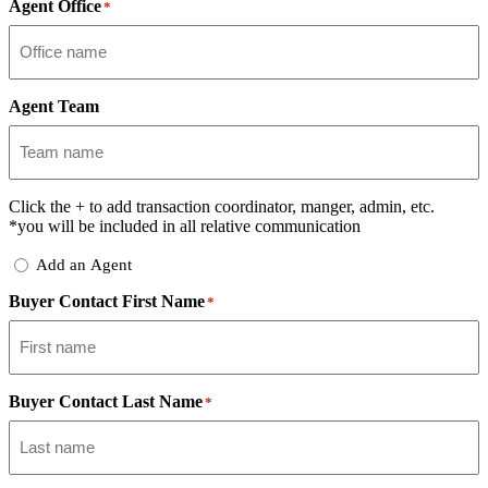
Agent Office
*
Agent Team
Click the
+
to add transaction coordinator, manger, admin, etc.
*you will be included in all relative communication
Add
Add an Agent
Delegate
Buyer Contact First Name
*
Buyer Contact Last Name
*