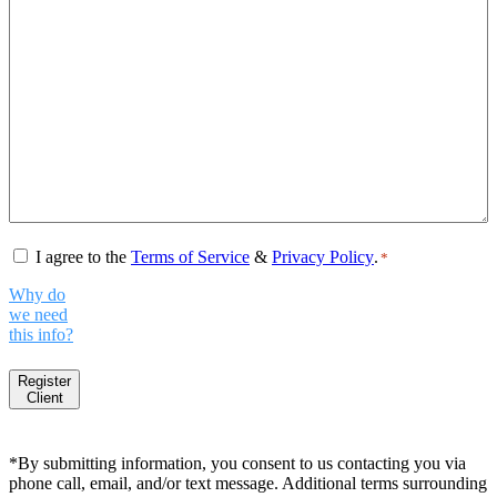
Consent
*
I agree to the
Terms of Service
&
Privacy Policy
.
*
Why do
we need
this info?
Register
Client
*By submitting information, you consent to us contacting you via
phone call, email, and/or text message. Additional terms surrounding