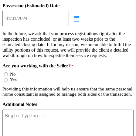
Possession (Estimated) Date
In the future, we ask that you process registrations right after the
inspection has concluded, or at least two weeks prior to the
estimated closing date. If for any reason, we are unable to fulfill the
utility portions of this request, we will provide the client a detailed
walkthrough on how to expedite their service requests.
Are you working with the Seller?
*
No
Yes
Providing this information will help us ensure that the same personal
home consultant is assigned to manage both sides of the transaction.
Additional Notes