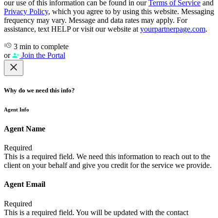
our use of this information can be found in our
Terms of Service
and
Privacy Policy
, which you agree to by using this website. Messaging
frequency may vary. Message and data rates may apply. For
assistance, text HELP or visit our website at
yourpartnerpage.com
.
3 min to complete
or
Join the Portal
Why do we need this info?
Agent Info
Agent Name
Required
This is a required field. We need this information to reach out to the
client on your behalf and give you credit for the service we provide.
Agent Email
Required
This is a required field. You will be updated with the contact