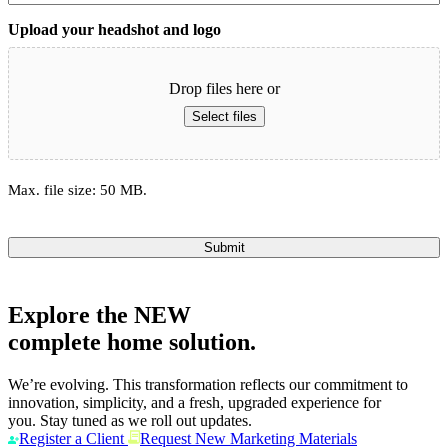
Upload your headshot and logo
Drop files here or
Select files
Max. file size: 50 MB.
Submit
Explore the
NEW
complete home solution.
We’re evolving. This transformation reflects our commitment to
innovation, simplicity, and a fresh, upgraded experience for
you. Stay tuned as we roll out updates.
Register a Client
Request New Marketing Materials