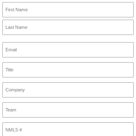
First
Last
Email
(Required)
Title
Company
Team
NMLS
#