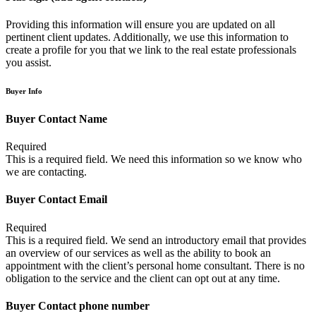
Providing this information will ensure you are updated on all
pertinent client updates. Additionally, we use this information to
create a profile for you that we link to the real estate professionals
you assist.
Buyer Info
Buyer Contact Name
Required
This is a required field. We need this information so we know who
we are contacting.
Buyer Contact Email
Required
This is a required field. We send an introductory email that provides
an overview of our services as well as the ability to book an
appointment with the client’s personal home consultant. There is no
obligation to the service and the client can opt out at any time.
Buyer Contact phone number