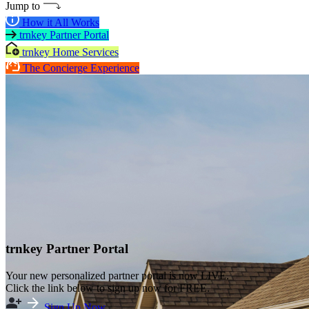
Jump to
How it All Works
trnkey Partner Portal
trnkey Home Services
The Concierge Experience
trnkey Partner Portal
Your new personalized partner portal is now LIVE.
Click the link below to sign up now for FREE.
Sign Up Now