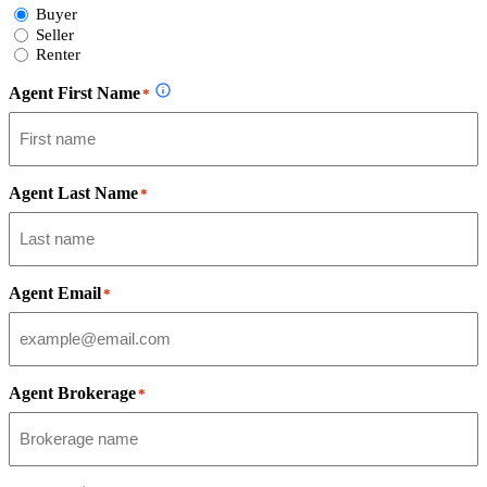
Select
Buyer
Form
Seller
Type
Renter
Agent First Name
*
Agent Last Name
*
Agent Email
*
Agent Brokerage
*