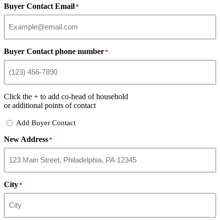
Buyer Contact Email
*
Buyer Contact phone number
*
Click the
+
to add co-head of household
or additional points of contact
Add
Add Buyer Contact
Buyer
New Address
Contact
*
City
*