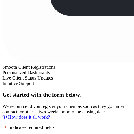
Smooth Client Registrations
Personalized Dashboards
Live Client Status Updates
Intuitive Support
Get started with the form below.
We recommend you register your client as soon as they go under
contract, or at least two weeks prior to the closing date.
How does it all work?
"
" indicates required fields
*