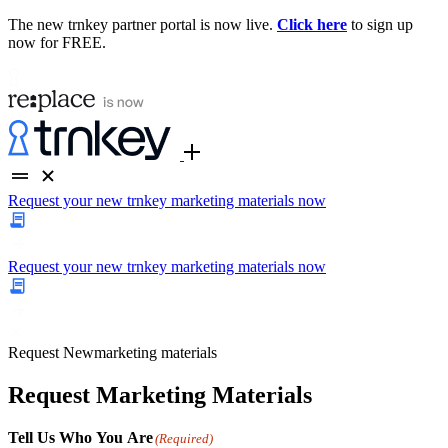
The new trnkey partner portal is now live.
Click here
to sign up
now for FREE.
Request your new trnkey marketing materials now
Request your new trnkey marketing materials now
Request
New
marketing materials
Request Marketing Materials
Tell Us Who You Are
(Required)