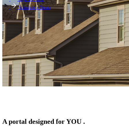
Schedule a Demo
A portal designed for
YOU
.