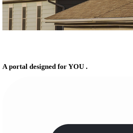
A portal designed for
YOU
.