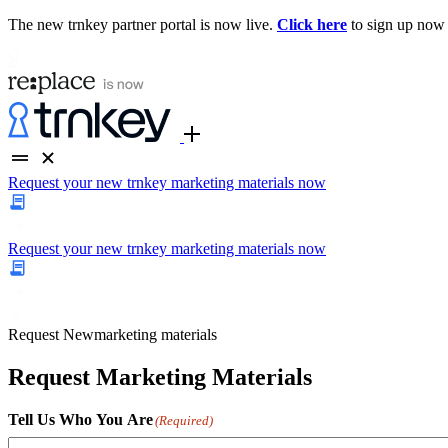
The new trnkey partner portal is now live.
Click here
to sign up now
Request your new trnkey marketing materials now
Request your new trnkey marketing materials now
Request
New
marketing materials
Request Marketing Materials
Tell Us Who You Are
(Required)