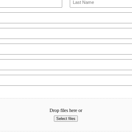
Last
Drop files here or
Select files