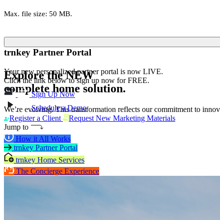
Max. file size: 50 MB.
trnkey Partner Portal
Your new personalized partner portal is now LIVE.
Explore the
NEW
Click the link below to sign up now for FREE.
complete home solution.
Sign Up Now
Schedule a Demo
We’re evolving. This transformation reflects our commitment to innova
Register a Client
Request New Marketing Materials
Jump to
How it All Works
trnkey Partner Portal
trnkey Home Services
The Concierge Experience