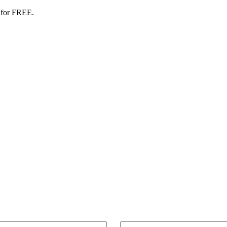
 for FREE.