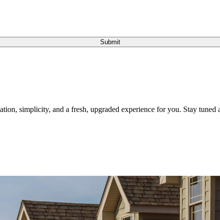
Submit
tion, simplicity, and a fresh, upgraded experience for you. Stay tuned a