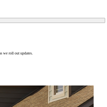
s we roll out updates.