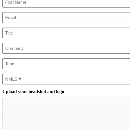
First
Email
(Required)
Title
Company
Team
NMLS
#
Upload your headshot and logo