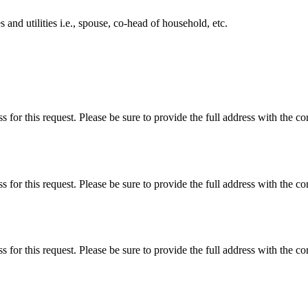
 and utilities i.e., spouse, co-head of household, etc.
s for this request. Please be sure to provide the full address with the co
s for this request. Please be sure to provide the full address with the co
s for this request. Please be sure to provide the full address with the co