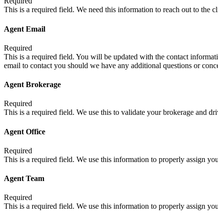
Required
This is a required field. We need this information to reach out to the c
Agent Email
Required
This is a required field. You will be updated with the contact informati
email to contact you should we have any additional questions or conc
Agent Brokerage
Required
This is a required field. We use this to validate your brokerage and d
Agent Office
Required
This is a required field. We use this information to properly assign your
Agent Team
Required
This is a required field. We use this information to properly assign you