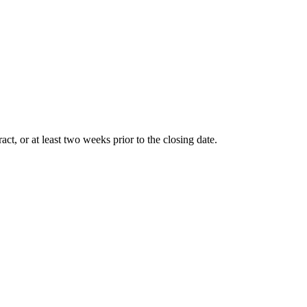
t, or at least two weeks prior to the closing date.