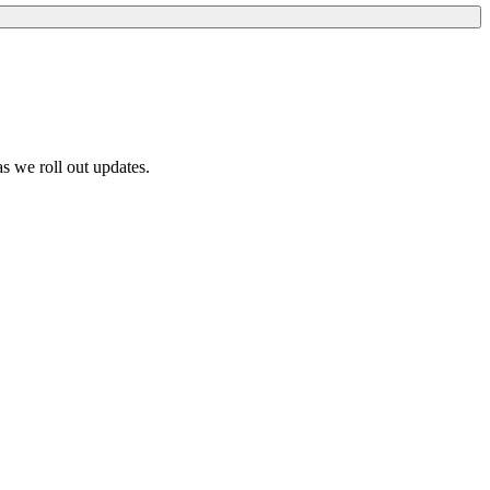
s we roll out updates.