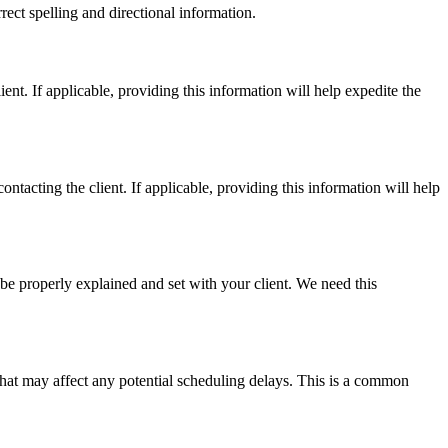
rrect spelling and directional information.
ent. If applicable, providing this information will help expedite the
ntacting the client. If applicable, providing this information will help
be properly explained and set with your client. We need this
 that may affect any potential scheduling delays. This is a common