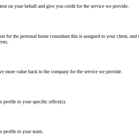
lient on your behalf and give you credit for the service we provide.
on for the personal home consultant this is assigned to your client, and 
erns.
rive more value back to the company for the service we provide.
 profile to your specific office(s).
r profile to your team.