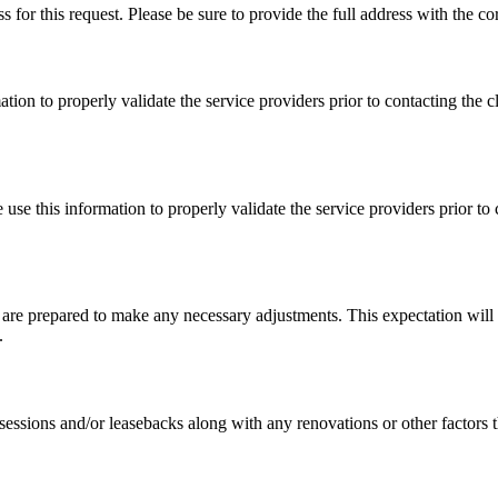
s for this request. Please be sure to provide the full address with the co
on to properly validate the service providers prior to contacting the cli
se this information to properly validate the service providers prior to co
 are prepared to make any necessary adjustments. This expectation will 
.
ssessions and/or leasebacks along with any renovations or other factors