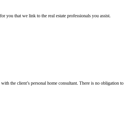
or you that we link to the real estate professionals you assist.
 with the client’s personal home consultant. There is no obligation to