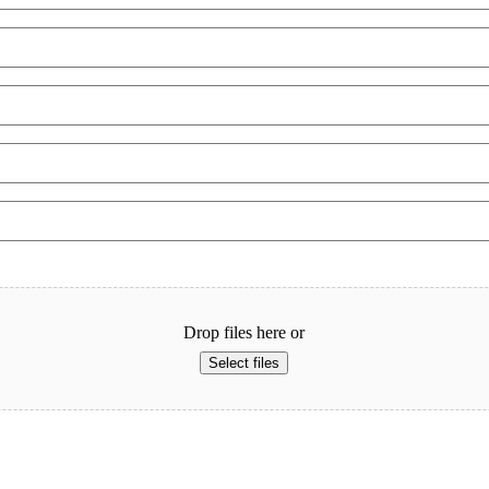
Drop files here or
Select files