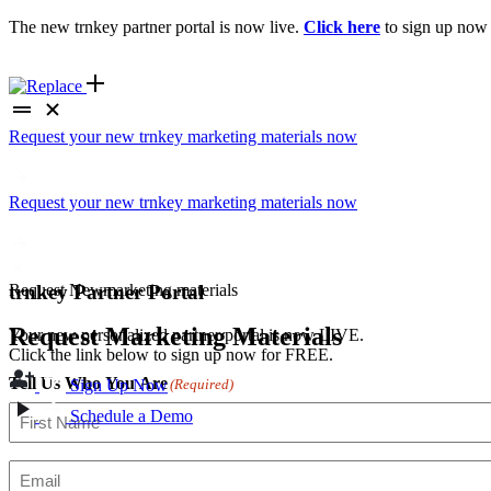
The new trnkey partner portal is now live.
Click here
to sign up now
Request your new trnkey marketing materials now
Request your new trnkey marketing materials now
Request
New
marketing materials
trnkey Partner Portal
Request Marketing Materials
Your new personalized partner portal is now LIVE.
Click the link below to sign up now for FREE.
Tell Us Who You Are
(Required)
Sign Up Now
Schedule a Demo
First
Email
(Required)