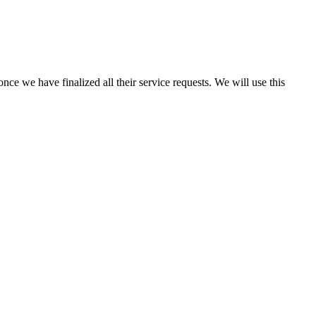
once we have finalized all their service requests. We will use this