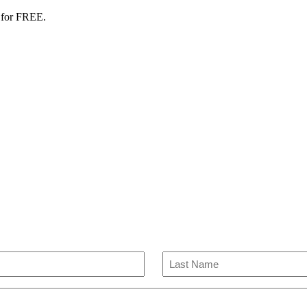
 for FREE.
Last