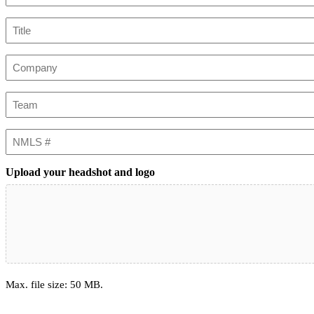
Title
Company
Team
NMLS
#
Upload your headshot and logo
Max. file size: 50 MB.