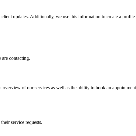
client updates. Additionally, we use this information to create a profile f
 are contacting.
n overview of our services as well as the ability to book an appointment
 their service requests.