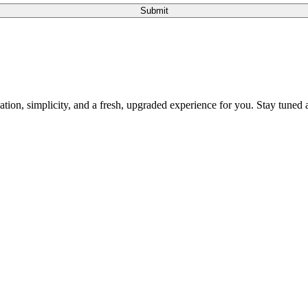
Submit
tion, simplicity, and a fresh, upgraded experience for you. Stay tuned a