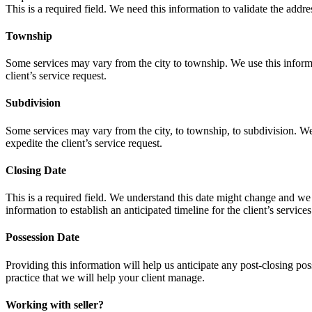
This is a required field. We need this information to validate the addres
Township
Some services may vary from the city to township. We use this informati
client’s service request.
Subdivision
Some services may vary from the city, to township, to subdivision. We u
expedite the client’s service request.
Closing Date
This is a required field. We understand this date might change and we
information to establish an anticipated timeline for the client’s services
Possession Date
Providing this information will help us anticipate any post-closing po
practice that we will help your client manage.
Working with seller?