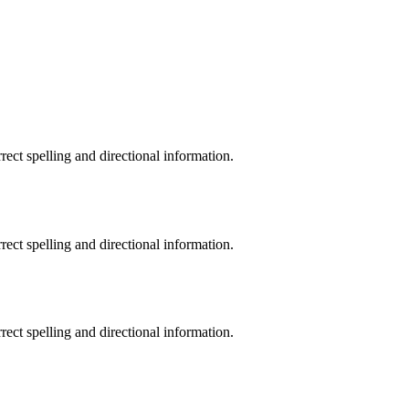
rrect spelling and directional information.
rrect spelling and directional information.
rrect spelling and directional information.