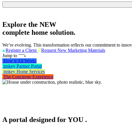
Explore the
NEW
complete home solution.
We’re evolving. This transformation reflects our commitment to innova
Register a Client
Request New Marketing Materials
Jump to
How it All Works
trnkey Partner Portal
trnkey Home Services
The Concierge Experience
A portal designed for
YOU
.