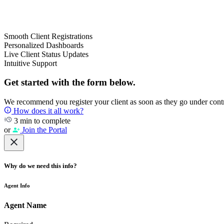
Smooth Client Registrations
Personalized Dashboards
Live Client Status Updates
Intuitive Support
Get started with the form below.
We recommend you register your client as soon as they go under contrac
How does it all work?
3 min to complete
or
Join the Portal
Why do we need this info?
Agent Info
Agent Name