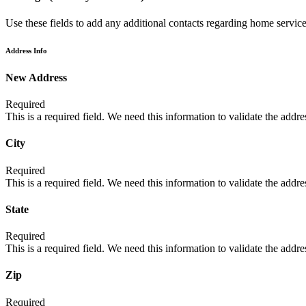
Use these fields to add any additional contacts regarding home services
Address Info
New Address
Required
This is a required field. We need this information to validate the addres
City
Required
This is a required field. We need this information to validate the addres
State
Required
This is a required field. We need this information to validate the addres
Zip
Required