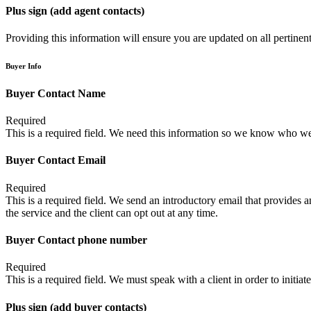
Plus sign (add agent contacts)
Providing this information will ensure you are updated on all pertinent 
Buyer Info
Buyer Contact Name
Required
This is a required field. We need this information so we know who we
Buyer Contact Email
Required
This is a required field. We send an introductory email that provides a
the service and the client can opt out at any time.
Buyer Contact phone number
Required
This is a required field. We must speak with a client in order to initiate
Plus sign (add buyer contacts)