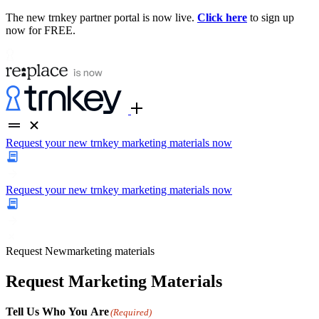
The new trnkey partner portal is now live.
Click here
to sign up
now for FREE.
Request your new trnkey marketing materials now
Request your new trnkey marketing materials now
Request
New
marketing materials
Request Marketing Materials
Tell Us Who You Are
(Required)