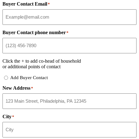
Buyer Contact Email
*
Buyer Contact phone number
*
Click the
+
to add co-head of household
or additional points of contact
Add
Add Buyer Contact
Buyer
New Address
Contact
*
City
*