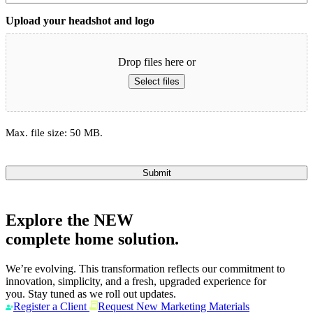
Upload your headshot and logo
Drop files here or
Select files
Max. file size: 50 MB.
Submit
Explore the
NEW
complete home solution.
We’re evolving. This transformation reflects our commitment to
innovation, simplicity, and a fresh, upgraded experience for
you. Stay tuned as we roll out updates.
Register a Client
Request New Marketing Materials