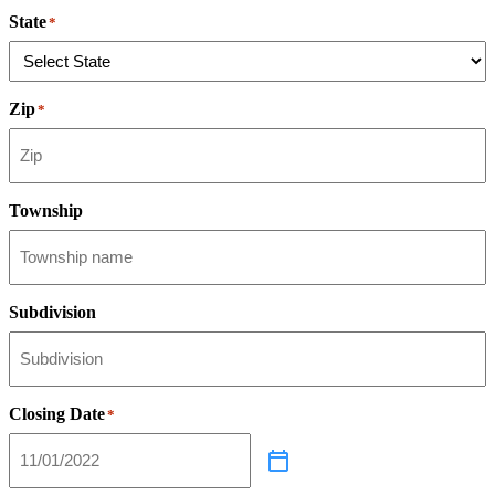
State
*
Zip
*
Township
Subdivision
Closing Date
*