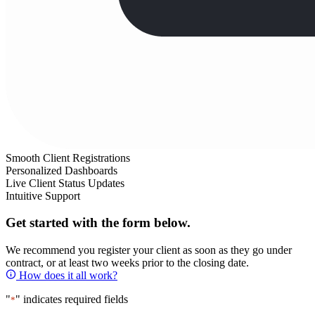
Smooth Client Registrations
Personalized Dashboards
Live Client Status Updates
Intuitive Support
Get started with the form below.
We recommend you register your client as soon as they go under
contract, or at least two weeks prior to the closing date.
How does it all work?
"
" indicates required fields
*