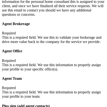
information for the personal home consultant this is assigned to your
client, and once we have finalized all their service requests. We will
use this email to contact you should we have any additional
questions or concerns.
Agent Brokerage
Required
This is a required field. We use this to validate your brokerage and
drive more value back to the company for the service we provide.
Agent Office
Required
This is a required field. We use this information to properly assign
your profile to your specific office(s).
Agent Team
Required
This is a required field. We use this information to properly assign
your profile to your team.
Plus sign (add agent contacts)