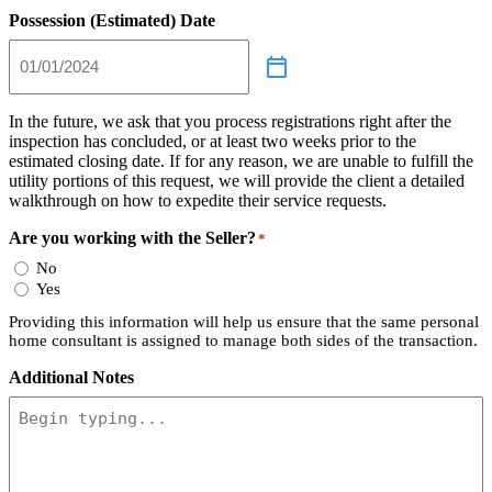
Possession (Estimated) Date
In the future, we ask that you process registrations right after the
inspection has concluded, or at least two weeks prior to the
estimated closing date. If for any reason, we are unable to fulfill the
utility portions of this request, we will provide the client a detailed
walkthrough on how to expedite their service requests.
Are you working with the Seller?
*
No
Yes
Providing this information will help us ensure that the same personal
home consultant is assigned to manage both sides of the transaction.
Additional Notes