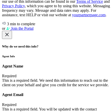
our use of this information can be found in our
Terms of Service
and
Privacy Policy
, which you agree to by using this website. Messaging
frequency may vary. Message and data rates may apply. For
assistance, text HELP or visit our website at
yourpartnerpage.com
.
3 min to complete
or
Join the Portal
Why do we need this info?
Agent Info
Agent Name
Required
This is a required field. We need this information to reach out to the
client on your behalf and give you credit for the service we provide.
Agent Email
Required
This is a required field. You will be updated with the contact