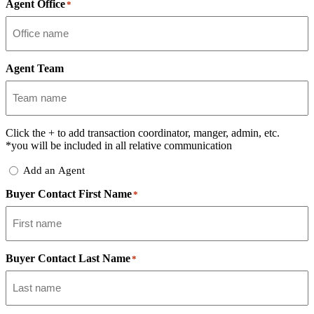
Agent Office
*
Agent Team
Click the
+
to add transaction coordinator, manger, admin, etc.
*you will be included in all relative communication
Add
Add an Agent
Delegate
Buyer Contact First Name
*
Buyer Contact Last Name
*