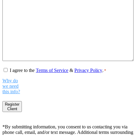
Consent
*
I agree to the
Terms of Service
&
Privacy Policy
.
*
Why do
we need
this info?
Register
Client
*By submitting information, you consent to us contacting you via
phone call, email, and/or text message. Additional terms surrounding