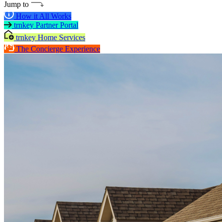
Jump to
How it All Works
trnkey Partner Portal
trnkey Home Services
The Concierge Experience