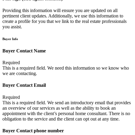
Providing this information will ensure you are updated on all
pertinent client updates. Additionally, we use this information to
create a profile for you that we link to the real estate professionals
you assist.
Buyer Info
Buyer Contact Name
Required
This is a required field. We need this information so we know who
we are contacting.
Buyer Contact Email
Required
This is a required field. We send an introductory email that provides
an overview of our services as well as the ability to book an
appointment with the client’s personal home consultant. There is no
obligation to the service and the client can opt out at any time.
Buyer Contact phone number