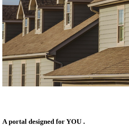
A portal designed for
YOU
.