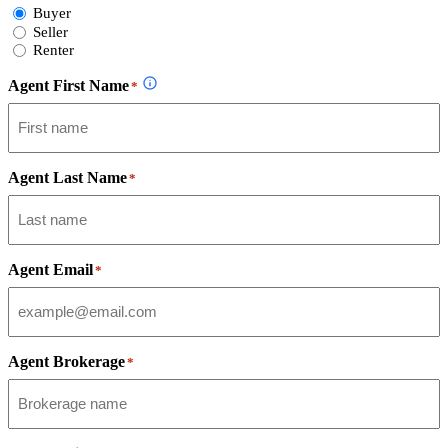
Select
Buyer
Form
Seller
Type
Renter
Agent First Name
*
Agent Last Name
*
Agent Email
*
Agent Brokerage
*