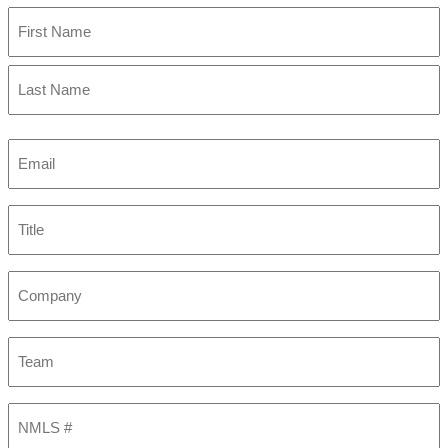
First
Last
Email
(Required)
Title
Company
Team
NMLS
#