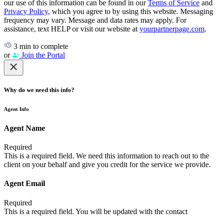
our use of this information can be found in our
Terms of Service
and
Privacy Policy
, which you agree to by using this website. Messaging
frequency may vary. Message and data rates may apply. For
assistance, text HELP or visit our website at
yourpartnerpage.com
.
3 min to complete
or
Join the Portal
Why do we need this info?
Agent Info
Agent Name
Required
This is a required field. We need this information to reach out to the
client on your behalf and give you credit for the service we provide.
Agent Email
Required
This is a required field. You will be updated with the contact