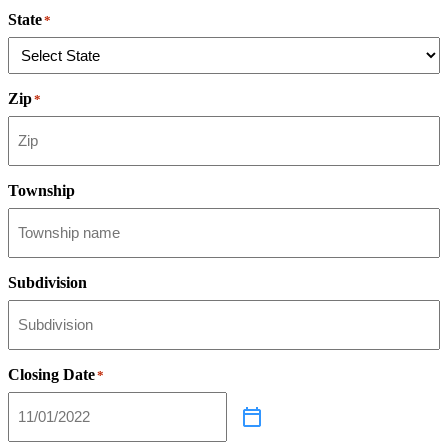
State
*
Zip
*
Township
Subdivision
Closing Date
*