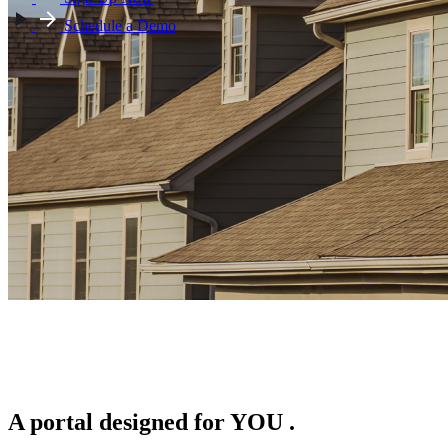
Schedule a Demo
A portal designed for
YOU
.