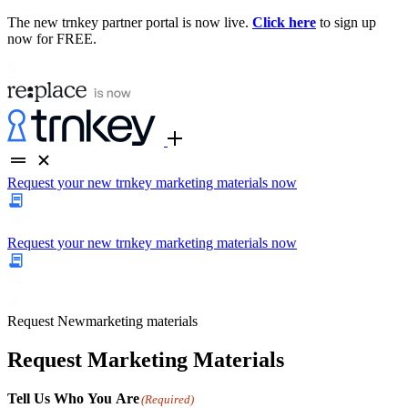
The new trnkey partner portal is now live.
Click here
to sign up
now for FREE.
Request your new trnkey marketing materials now
Request your new trnkey marketing materials now
Request
New
marketing materials
Request Marketing Materials
Tell Us Who You Are
(Required)