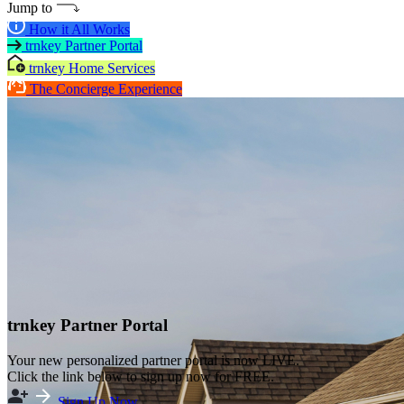
Jump to
How it All Works
trnkey Partner Portal
trnkey Home Services
The Concierge Experience
trnkey Partner Portal
Your new personalized partner portal is now LIVE.
Click the link below to sign up now for FREE.
Sign Up Now