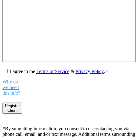
Consent
*
I agree to the
Terms of Service
&
Privacy Policy
.
*
Why do
we need
this info?
Register
Client
*By submitting information, you consent to us contacting you via
phone call, email, and/or text message. Additional terms surrounding