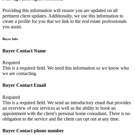
Providing this information will ensure you are updated on all
pertinent client updates. Additionally, we use this information to
create a profile for you that we link to the real estate professionals
you assist.
Buyer Info
Buyer Contact Name
Required
This is a required field. We need this information so we know who
we are contacting.
Buyer Contact Email
Required
This is a required field. We send an introductory email that provides
an overview of our services as well as the ability to book an
appointment with the client’s personal home consultant. There is no
obligation to the service and the client can opt out at any time.
Buyer Contact phone number