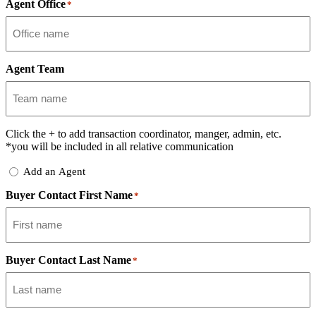
Agent Office
*
Agent Team
Click the
+
to add transaction coordinator, manger, admin, etc.
*you will be included in all relative communication
Add
Add an Agent
Delegate
Buyer Contact First Name
*
Buyer Contact Last Name
*