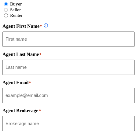
Select
Buyer
Form
Seller
Type
Renter
Agent First Name
*
Agent Last Name
*
Agent Email
*
Agent Brokerage
*