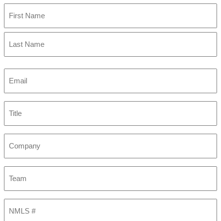
First
Last
Email
(Required)
Title
Company
Team
NMLS
#