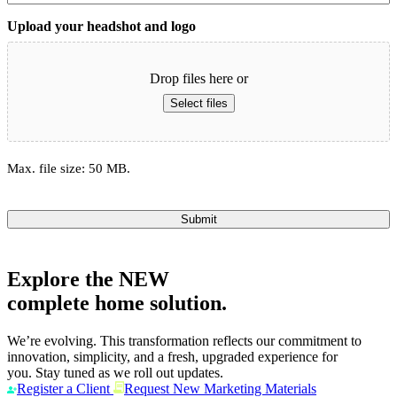
Upload your headshot and logo
Drop files here or
Select files
Max. file size: 50 MB.
Submit
Explore the
NEW
complete home solution.
We’re evolving. This transformation reflects our commitment to
innovation, simplicity, and a fresh, upgraded experience for
you. Stay tuned as we roll out updates.
Register a Client
Request New Marketing Materials