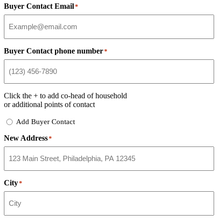
Buyer Contact Email
*
Buyer Contact phone number
*
Click the
+
to add co-head of household
or additional points of contact
Add
Add Buyer Contact
Buyer
New Address
Contact
*
City
*