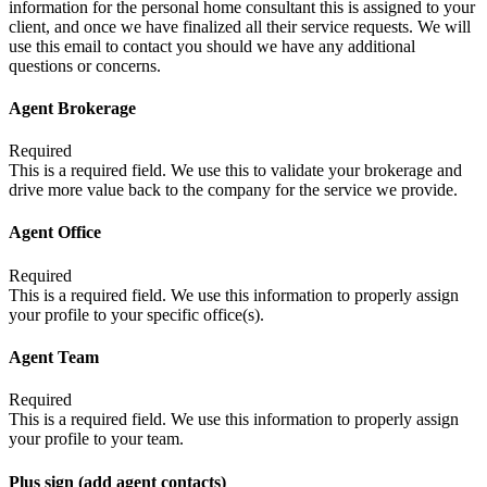
information for the personal home consultant this is assigned to your
client, and once we have finalized all their service requests. We will
use this email to contact you should we have any additional
questions or concerns.
Agent Brokerage
Required
This is a required field. We use this to validate your brokerage and
drive more value back to the company for the service we provide.
Agent Office
Required
This is a required field. We use this information to properly assign
your profile to your specific office(s).
Agent Team
Required
This is a required field. We use this information to properly assign
your profile to your team.
Plus sign (add agent contacts)