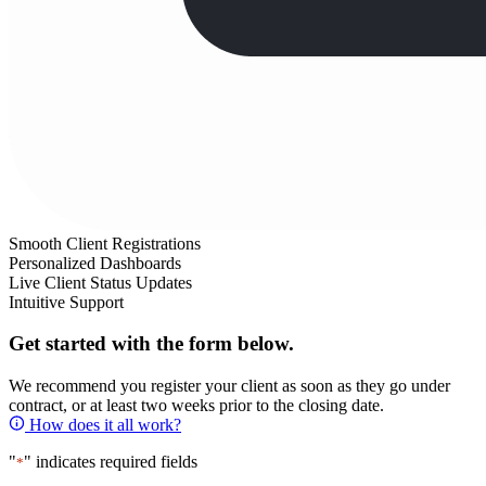
Smooth Client Registrations
Personalized Dashboards
Live Client Status Updates
Intuitive Support
Get started with the form below.
We recommend you register your client as soon as they go under
contract, or at least two weeks prior to the closing date.
How does it all work?
"
" indicates required fields
*