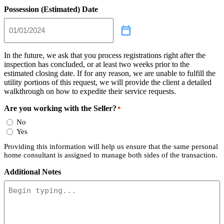
Possession (Estimated) Date
In the future, we ask that you process registrations right after the
inspection has concluded, or at least two weeks prior to the
estimated closing date. If for any reason, we are unable to fulfill the
utility portions of this request, we will provide the client a detailed
walkthrough on how to expedite their service requests.
Are you working with the Seller?
*
No
Yes
Providing this information will help us ensure that the same personal
home consultant is assigned to manage both sides of the transaction.
Additional Notes