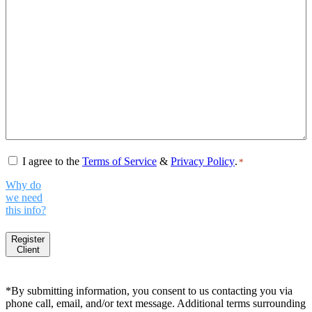
Consent
*
I agree to the
Terms of Service
&
Privacy Policy
.
*
Why do
we need
this info?
Register
Client
*By submitting information, you consent to us contacting you via
phone call, email, and/or text message. Additional terms surrounding