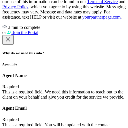
our use of this information can be found in our
Terms of Service
and
Privacy Policy
, which you agree to by using this website. Messaging
frequency may vary. Message and data rates may apply. For
assistance, text HELP or visit our website at
yourpartnerpage.com
.
3 min to complete
or
Join the Portal
Why do we need this info?
Agent Info
Agent Name
Required
This is a required field. We need this information to reach out to the
client on your behalf and give you credit for the service we provide.
Agent Email
Required
This is a required field. You will be updated with the contact