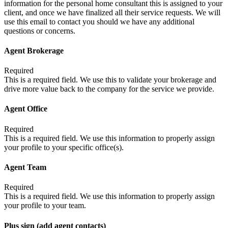
information for the personal home consultant this is assigned to your
client, and once we have finalized all their service requests. We will
use this email to contact you should we have any additional
questions or concerns.
Agent Brokerage
Required
This is a required field. We use this to validate your brokerage and
drive more value back to the company for the service we provide.
Agent Office
Required
This is a required field. We use this information to properly assign
your profile to your specific office(s).
Agent Team
Required
This is a required field. We use this information to properly assign
your profile to your team.
Plus sign (add agent contacts)