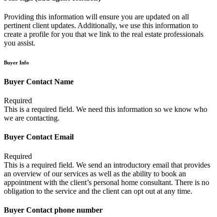
Providing this information will ensure you are updated on all
pertinent client updates. Additionally, we use this information to
create a profile for you that we link to the real estate professionals
you assist.
Buyer Info
Buyer Contact Name
Required
This is a required field. We need this information so we know who
we are contacting.
Buyer Contact Email
Required
This is a required field. We send an introductory email that provides
an overview of our services as well as the ability to book an
appointment with the client’s personal home consultant. There is no
obligation to the service and the client can opt out at any time.
Buyer Contact phone number