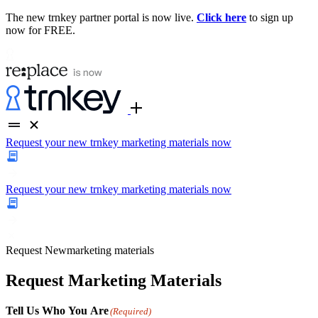
The new trnkey partner portal is now live.
Click here
to sign up
now for FREE.
Request your new trnkey marketing materials now
Request your new trnkey marketing materials now
Request
New
marketing materials
Request Marketing Materials
Tell Us Who You Are
(Required)