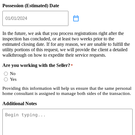
Possession (Estimated) Date
In the future, we ask that you process registrations right after the
inspection has concluded, or at least two weeks prior to the
estimated closing date. If for any reason, we are unable to fulfill the
utility portions of this request, we will provide the client a detailed
walkthrough on how to expedite their service requests.
Are you working with the Seller?
*
No
Yes
Providing this information will help us ensure that the same personal
home consultant is assigned to manage both sides of the transaction.
Additional Notes