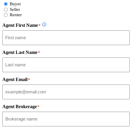
Select
Buyer
Form
Seller
Type
Renter
Agent First Name
*
Agent Last Name
*
Agent Email
*
Agent Brokerage
*