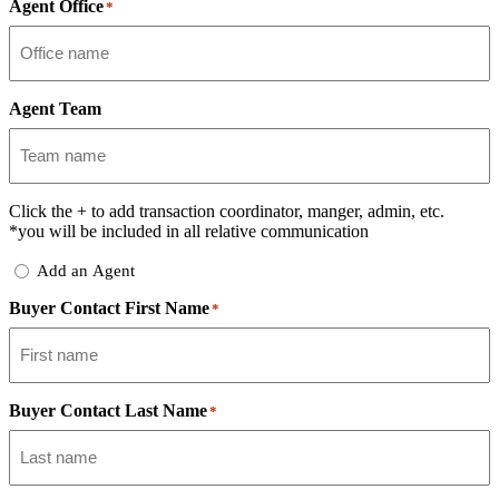
Agent Office
*
Agent Team
Click the
+
to add transaction coordinator, manger, admin, etc.
*you will be included in all relative communication
Add
Add an Agent
Delegate
Buyer Contact First Name
*
Buyer Contact Last Name
*