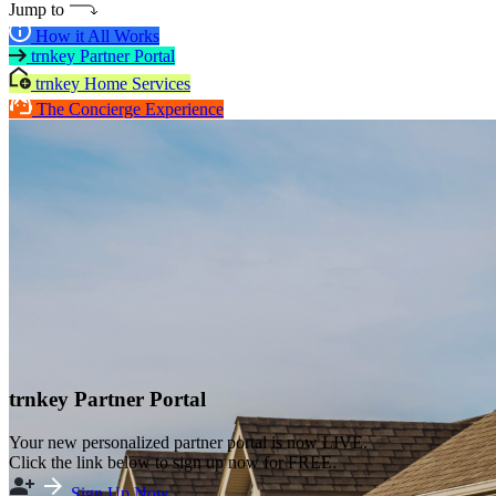
Jump to
How it All Works
trnkey Partner Portal
trnkey Home Services
The Concierge Experience
trnkey Partner Portal
Your new personalized partner portal is now LIVE.
Click the link below to sign up now for FREE.
Sign Up Now