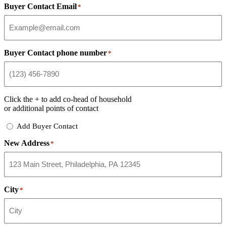
Buyer Contact Email
*
Buyer Contact phone number
*
Click the
+
to add co-head of household
or additional points of contact
Add
Add Buyer Contact
Buyer
New Address
Contact
*
City
*