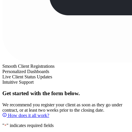
Smooth Client Registrations
Personalized Dashboards
Live Client Status Updates
Intuitive Support
Get started with the form below.
We recommend you register your client as soon as they go under
contract, or at least two weeks prior to the closing date.
How does it all work?
"
" indicates required fields
*