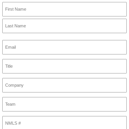
First
Last
Email
(Required)
Title
Company
Team
NMLS
#