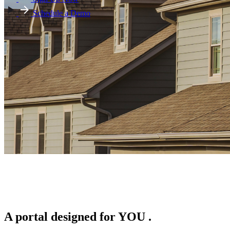
Schedule a Demo
A portal designed for
YOU
.