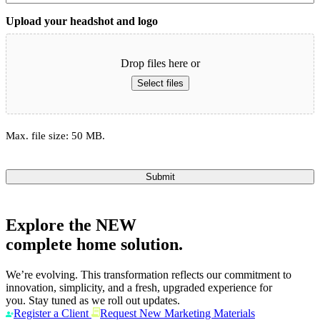
Upload your headshot and logo
Drop files here or
Select files
Max. file size: 50 MB.
Submit
Explore the
NEW
complete home solution.
We’re evolving. This transformation reflects our commitment to
innovation, simplicity, and a fresh, upgraded experience for
you. Stay tuned as we roll out updates.
Register a Client
Request New Marketing Materials