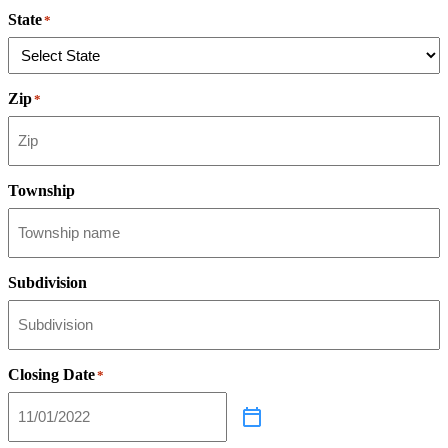
State
*
Zip
*
Township
Subdivision
Closing Date
*