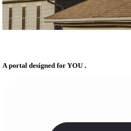
A portal designed for
YOU
.