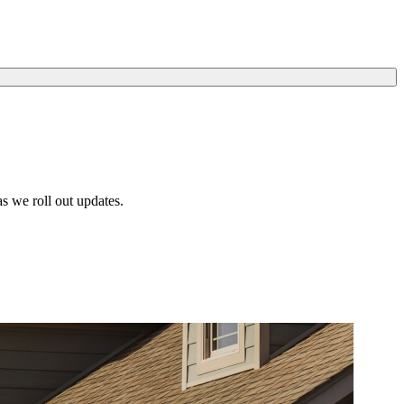
s we roll out updates.