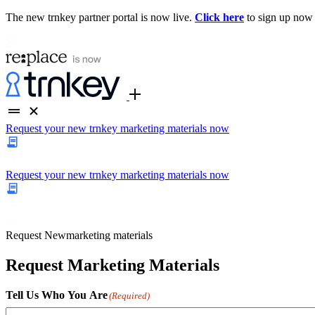
The new trnkey partner portal is now live.
Click here
to sign up now
Request your new trnkey marketing materials now
Request your new trnkey marketing materials now
Request
New
marketing materials
Request Marketing Materials
Tell Us Who You Are
(Required)