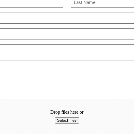
Last
Drop files here or
Select files