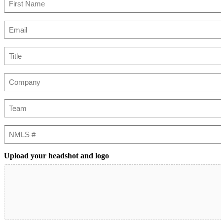
First
Email
(Required)
Title
Company
Team
NMLS
#
Upload your headshot and logo