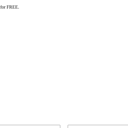
 for FREE.