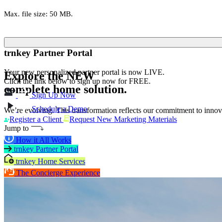
Max. file size: 50 MB.
trnkey Partner Portal
Your new personalized partner portal is now LIVE.
Explore the
NEW
Click the link below to sign up now for FREE.
complete home solution.
Sign Up Now
Schedule a Demo
We’re evolving. This transformation reflects our commitment to innova
Register a Client
Request New Marketing Materials
Jump to
How it All Works
trnkey Partner Portal
trnkey Home Services
The Concierge Experience