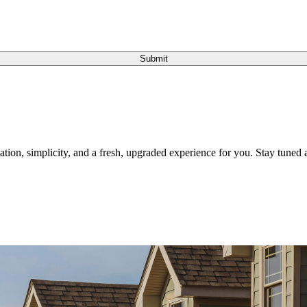
Submit
tion, simplicity, and a fresh, upgraded experience for you. Stay tuned a