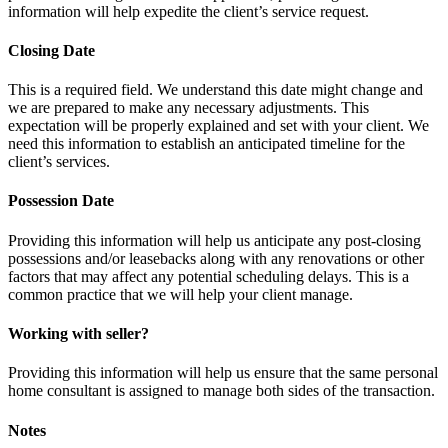
information will help expedite the client’s service request.
Closing Date
This is a required field. We understand this date might change and
we are prepared to make any necessary adjustments. This
expectation will be properly explained and set with your client. We
need this information to establish an anticipated timeline for the
client’s services.
Possession Date
Providing this information will help us anticipate any post-closing
possessions and/or leasebacks along with any renovations or other
factors that may affect any potential scheduling delays. This is a
common practice that we will help your client manage.
Working with seller?
Providing this information will help us ensure that the same personal
home consultant is assigned to manage both sides of the transaction.
Notes