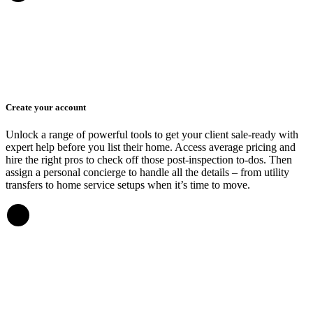
Create your account
Unlock a range of powerful tools to get your client sale-ready with
expert help before you list their home. Access average pricing and
hire the right pros to check off those post-inspection to-dos. Then
assign a personal concierge to handle all the details – from utility
transfers to home service setups when it’s time to move.