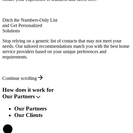
Ditch the Numbers-Only List
and Get Personalized
Solutions
Stop relying on a generic list of contacts that may not meet your
needs. Our tailored recommendations match you with the best home
service providers based on your unique preferences and
requirements.
Continue scrolling
How does it work for
Our Partners
Our Partners
Our Clients