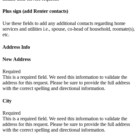
Plus sign (add Renter contacts)
Use these fields to add any additional contacts regarding home
services and utilities i.e., spouse, co-head of household, roomate(s),
etc.
Address Info
New Address
Required
This is a required field. We need this information to validate the
address for this request. Please be sure to provide the full address
with the correct spelling and directional information.
City
Required
This is a required field. We need this information to validate the
address for this request. Please be sure to provide the full address
with the correct spelling and directional information.