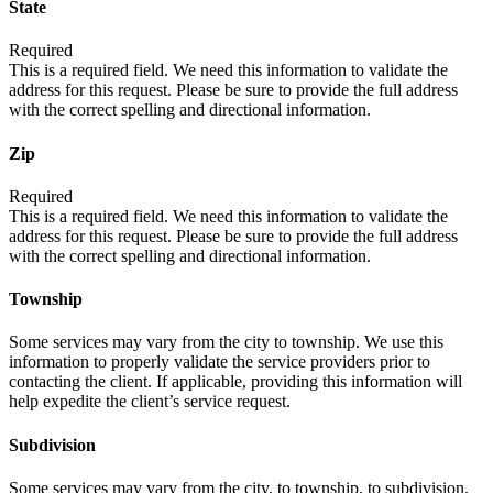
State
Required
This is a required field. We need this information to validate the
address for this request. Please be sure to provide the full address
with the correct spelling and directional information.
Zip
Required
This is a required field. We need this information to validate the
address for this request. Please be sure to provide the full address
with the correct spelling and directional information.
Township
Some services may vary from the city to township. We use this
information to properly validate the service providers prior to
contacting the client. If applicable, providing this information will
help expedite the client’s service request.
Subdivision
Some services may vary from the city, to township, to subdivision.