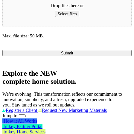
Drop files here or
Select files
Max. file size: 50 MB.
Submit
Explore the
NEW
complete home solution.
We’re evolving. This transformation reflects our commitment to
innovation, simplicity, and a fresh, upgraded experience for
you. Stay tuned as we roll out updates.
Register a Client
Request New Marketing Materials
Jump to
How it All Works
trnkey Partner Portal
trnkey Home Services