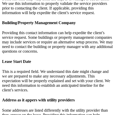
We use this information to properly validate the service providers
prior to contacting the client. If applicable, providing this
information will help expedite the client’s service request.
Building/Property Management Company
Providing this contact information can help expedite the client’s
service request. Some buildings or property management companies
may include services or require an alternative setup process. We may
need to contact the building or property manager with any additional
questions or concerns.
Lease Start Date
This is a required field. We understand this date might change and
we are prepared to make any necessary adjustments. This
expectation will be properly explained and set with your client. We
need this information to establish an anticipated timeline for the
client’s services.
Address as it appers with utility providers
Some addresses are listed differently with the utility provider than
they appear on the lease. Providing this information can help