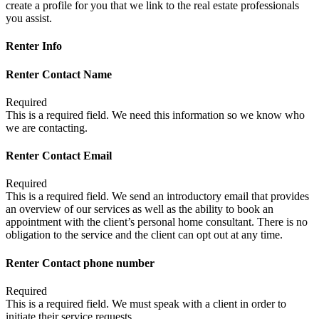
create a profile for you that we link to the real estate professionals
you assist.
Renter Info
Renter Contact Name
Required
This is a required field. We need this information so we know who
we are contacting.
Renter Contact Email
Required
This is a required field. We send an introductory email that provides
an overview of our services as well as the ability to book an
appointment with the client’s personal home consultant. There is no
obligation to the service and the client can opt out at any time.
Renter Contact phone number
Required
This is a required field. We must speak with a client in order to
initiate their service requests.