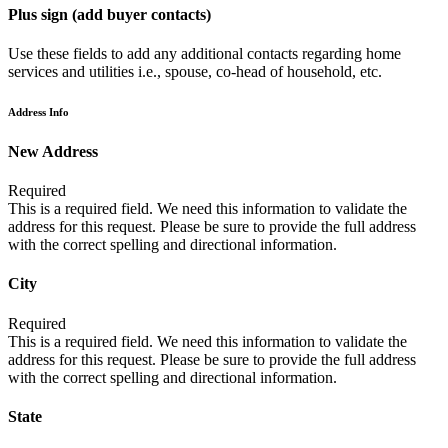
Plus sign (add buyer contacts)
Use these fields to add any additional contacts regarding home
services and utilities i.e., spouse, co-head of household, etc.
Address Info
New Address
Required
This is a required field. We need this information to validate the
address for this request. Please be sure to provide the full address
with the correct spelling and directional information.
City
Required
This is a required field. We need this information to validate the
address for this request. Please be sure to provide the full address
with the correct spelling and directional information.
State