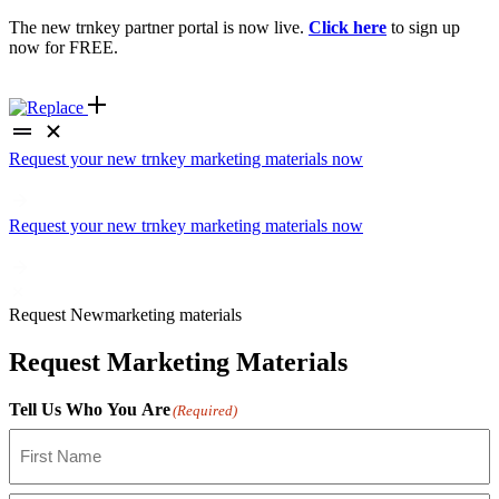
The new trnkey partner portal is now live.
Click here
to sign up
now for FREE.
Request your new trnkey marketing materials now
Request your new trnkey marketing materials now
Request
New
marketing materials
Request Marketing Materials
Tell Us Who You Are
(Required)
First