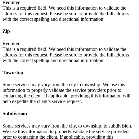
Required
This is a required field. We need this information to validate the
address for this request. Please be sure to provide the full address
with the correct spelling and directional information.
Zip
Required
This is a required field. We need this information to validate the
address for this request. Please be sure to provide the full address
with the correct spelling and directional information.
Township
Some services may vary from the city to township. We use this
information to properly validate the service providers prior to
contacting the client. If applicable, providing this information will
help expedite the client’s service request.
Subdivision
Some services may vary from the city, to township, to subdivision.
We use this information to properly validate the service providers
prior to contacting the client. If applicable, providing this