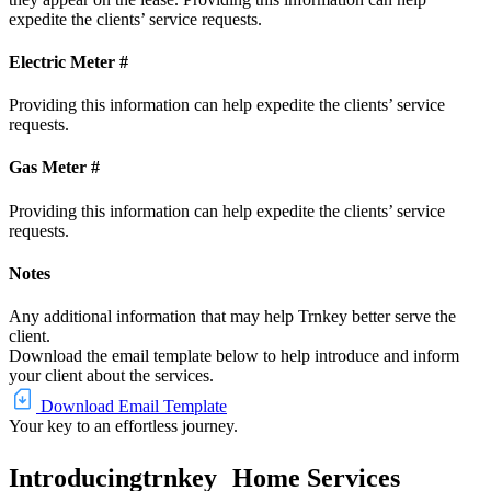
expedite the clients’ service requests.
Electric Meter #
Providing this information can help expedite the clients’ service
requests.
Gas Meter #
Providing this information can help expedite the clients’ service
requests.
Notes
Any additional information that may help Trnkey better serve the
client.
Download the email template below to help introduce and inform
your client about the services.
Download Email Template
Your key to an effortless journey.
Introducing
trnkey
Home Services