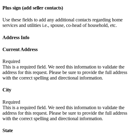
Plus sign (add seller contacts)
Use these fields to add any additional contacts regarding home
services and utilities i.e., spouse, co-head of household, etc.
Address Info
Current Address
Required
This is a required field. We need this information to validate the
address for this request. Please be sure to provide the full address
with the correct spelling and directional information.
City
Required
This is a required field. We need this information to validate the
address for this request. Please be sure to provide the full address
with the correct spelling and directional information.
State