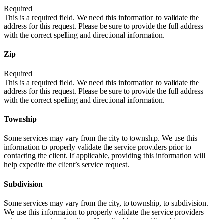
Required
This is a required field. We need this information to validate the
address for this request. Please be sure to provide the full address
with the correct spelling and directional information.
Zip
Required
This is a required field. We need this information to validate the
address for this request. Please be sure to provide the full address
with the correct spelling and directional information.
Township
Some services may vary from the city to township. We use this
information to properly validate the service providers prior to
contacting the client. If applicable, providing this information will
help expedite the client’s service request.
Subdivision
Some services may vary from the city, to township, to subdivision.
We use this information to properly validate the service providers