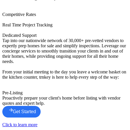
Competitive Rates
Real Time Project Tracking
Dedicated Support
Tap into our nationwide network of 30,000+ pre-vetted vendors to
expertly prep homes for sale and simplify inspections. Leverage our
concierge services to smoothly transition your clients in and out of
their homes, while providing ongoing support for all their home
needs.
From your initial meeting to the day you leave a welcome basket on
the kitchen counter, trnkey is here to help every step of the way:
Pre-Listing
Proactively prepare your client's home before listing with vendor
quotes and expert help.
Get Started
Click to learn more