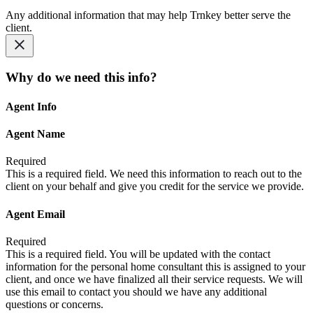
Any additional information that may help Trnkey better serve the
client.
Why do we need this info?
Agent Info
Agent Name
Required
This is a required field. We need this information to reach out to the
client on your behalf and give you credit for the service we provide.
Agent Email
Required
This is a required field. You will be updated with the contact
information for the personal home consultant this is assigned to your
client, and once we have finalized all their service requests. We will
use this email to contact you should we have any additional
questions or concerns.