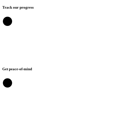
Track our progress
Get peace-of-mind