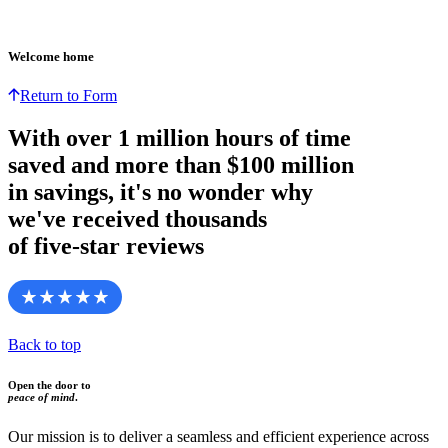
Welcome home
Return to Form
With over
1 million hours
of time
saved and more than
$100 million
in savings, it's no wonder why
we've received thousands
of five-star reviews
Back to top
Open the door to
peace of mind
.
Our mission is to deliver a seamless and efficient experience across