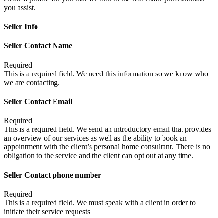
you assist.
Seller Info
Seller Contact Name
Required
This is a required field. We need this information so we know who
we are contacting.
Seller Contact Email
Required
This is a required field. We send an introductory email that provides
an overview of our services as well as the ability to book an
appointment with the client’s personal home consultant. There is no
obligation to the service and the client can opt out at any time.
Seller Contact phone number
Required
This is a required field. We must speak with a client in order to
initiate their service requests.