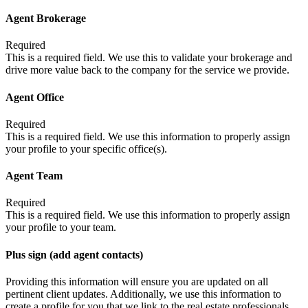
Agent Brokerage
Required
This is a required field. We use this to validate your brokerage and
drive more value back to the company for the service we provide.
Agent Office
Required
This is a required field. We use this information to properly assign
your profile to your specific office(s).
Agent Team
Required
This is a required field. We use this information to properly assign
your profile to your team.
Plus sign (add agent contacts)
Providing this information will ensure you are updated on all
pertinent client updates. Additionally, we use this information to
create a profile for you that we link to the real estate professionals