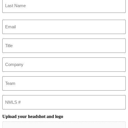
Last
Email
(Required)
Title
Company
Team
NMLS
#
Upload your headshot and logo