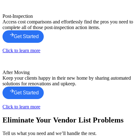
Post-Inspection
Access cost comparisons and effortlessly find the pros you need to
complete all of those post-inspection action items.
Get Started
Click to learn more
After Moving
Keep your clients happy in their new home by sharing automated
solutions for renovations and upkeep.
Get Started
Click to learn more
Eliminate Your Vendor List Problems
Tell us what you need and we’ll handle the rest.