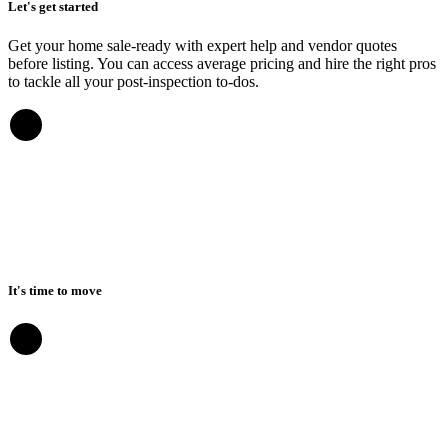
Let's get started
Get your home sale-ready with expert help and vendor quotes
before listing. You can access average pricing and hire the right pros
to tackle all your post-inspection to-dos.
It's time to move