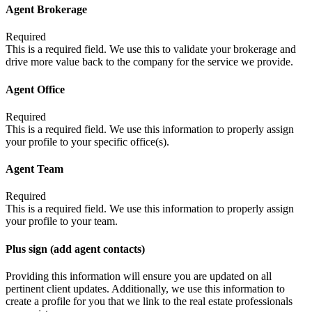
Agent Brokerage
Required
This is a required field. We use this to validate your brokerage and
drive more value back to the company for the service we provide.
Agent Office
Required
This is a required field. We use this information to properly assign
your profile to your specific office(s).
Agent Team
Required
This is a required field. We use this information to properly assign
your profile to your team.
Plus sign (add agent contacts)
Providing this information will ensure you are updated on all
pertinent client updates. Additionally, we use this information to
create a profile for you that we link to the real estate professionals