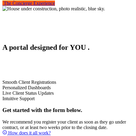
The Concierge Experience
A portal designed for
YOU
.
Smooth Client Registrations
Personalized Dashboards
Live Client Status Updates
Intuitive Support
Get started with the form below.
We recommend you register your client as soon as they go under
contract, or at least two weeks prior to the closing date.
How does it all work?