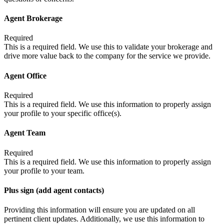
Agent Brokerage
Required
This is a required field. We use this to validate your brokerage and
drive more value back to the company for the service we provide.
Agent Office
Required
This is a required field. We use this information to properly assign
your profile to your specific office(s).
Agent Team
Required
This is a required field. We use this information to properly assign
your profile to your team.
Plus sign (add agent contacts)
Providing this information will ensure you are updated on all
pertinent client updates. Additionally, we use this information to