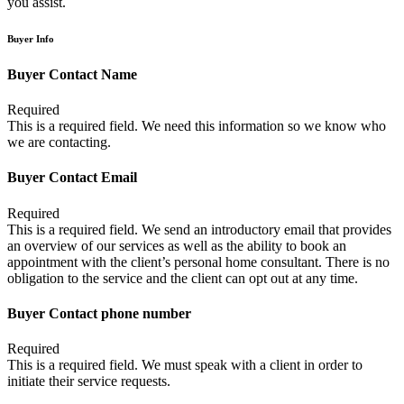
you assist.
Buyer Info
Buyer Contact Name
Required
This is a required field. We need this information so we know who
we are contacting.
Buyer Contact Email
Required
This is a required field. We send an introductory email that provides
an overview of our services as well as the ability to book an
appointment with the client’s personal home consultant. There is no
obligation to the service and the client can opt out at any time.
Buyer Contact phone number
Required
This is a required field. We must speak with a client in order to
initiate their service requests.