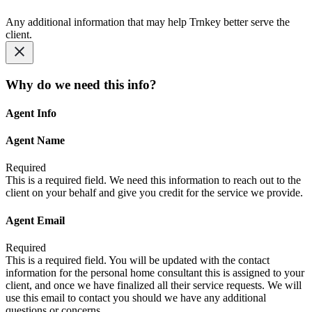
Any additional information that may help Trnkey better serve the
client.
Why do we need this info?
Agent Info
Agent Name
Required
This is a required field. We need this information to reach out to the
client on your behalf and give you credit for the service we provide.
Agent Email
Required
This is a required field. You will be updated with the contact
information for the personal home consultant this is assigned to your
client, and once we have finalized all their service requests. We will
use this email to contact you should we have any additional
questions or concerns.