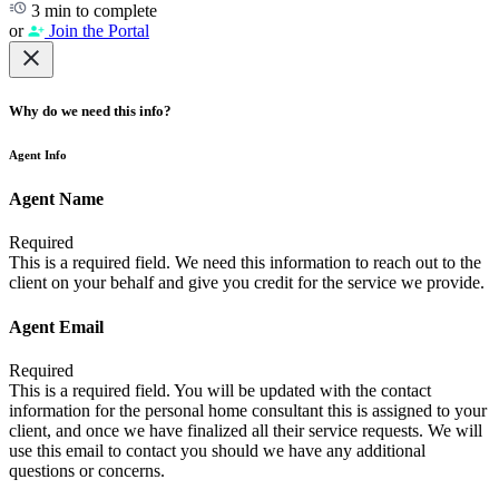
3 min to complete
or
Join the Portal
Why do we need this info?
Agent Info
Agent Name
Required
This is a required field. We need this information to reach out to the
client on your behalf and give you credit for the service we provide.
Agent Email
Required
This is a required field. You will be updated with the contact
information for the personal home consultant this is assigned to your
client, and once we have finalized all their service requests. We will
use this email to contact you should we have any additional
questions or concerns.