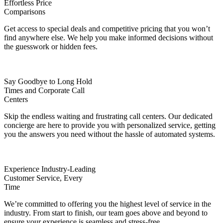
Effortless Price
Comparisons
Get access to special deals and competitive pricing that you won’t
find anywhere else. We help you make informed decisions without
the guesswork or hidden fees.
Say Goodbye to Long Hold
Times and Corporate Call
Centers
Skip the endless waiting and frustrating call centers. Our dedicated
concierge are here to provide you with personalized service, getting
you the answers you need without the hassle of automated systems.
Experience Industry-Leading
Customer Service, Every
Time
We’re committed to offering you the highest level of service in the
industry. From start to finish, our team goes above and beyond to
ensure your experience is seamless and stress-free.