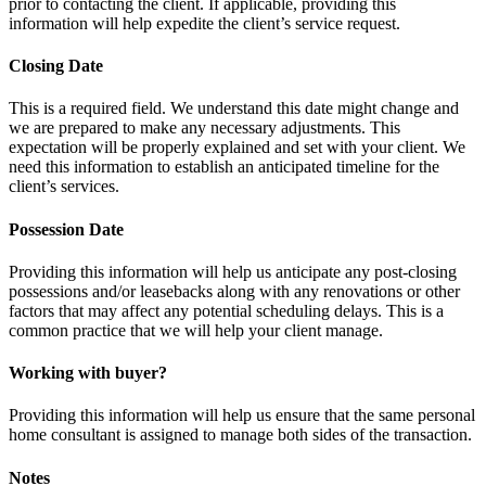
prior to contacting the client. If applicable, providing this
information will help expedite the client’s service request.
Closing Date
This is a required field. We understand this date might change and
we are prepared to make any necessary adjustments. This
expectation will be properly explained and set with your client. We
need this information to establish an anticipated timeline for the
client’s services.
Possession Date
Providing this information will help us anticipate any post-closing
possessions and/or leasebacks along with any renovations or other
factors that may affect any potential scheduling delays. This is a
common practice that we will help your client manage.
Working with buyer?
Providing this information will help us ensure that the same personal
home consultant is assigned to manage both sides of the transaction.
Notes