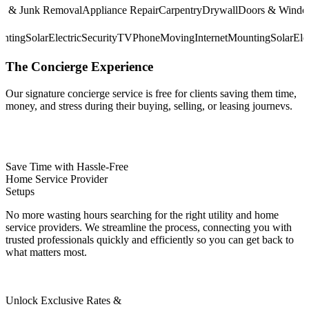
& Junk Removal
Appliance Repair
Carpentry
Drywall
Doors & Windows
E
Mounting
Solar
Electric
Security
TV
Phone
Moving
Internet
Mounting
Solar
The
Concierge
Experience
Our signature concierge service is free for clients saving them time,
money, and stress during their buying, selling, or leasing journevs.
Save Time with Hassle-Free
Home Service Provider
Setups
No more wasting hours searching for the right utility and home
service providers. We streamline the process, connecting you with
trusted professionals quickly and efficiently so you can get back to
what matters most.
Unlock Exclusive Rates &