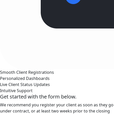
Smooth Client Registrations
Personalized Dashboards
Live Client Status Updates
Intuitive Support
Get started with the form below.
We recommend you register your client as soon as they go
under contract, or at least two weeks prior to the closing