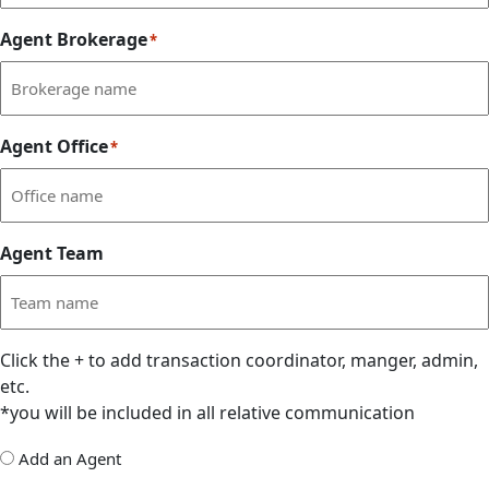
Agent Brokerage
*
Agent Office
*
Agent Team
Click the
+
to add transaction coordinator, manger, admin,
etc.
*you will be included in all relative communication
Add
Add an Agent
Delegate