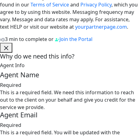
found in our
Terms of Service
and
Privacy Policy
, which you
agree to by using this website. Messaging frequency may
vary. Message and data rates may apply. For assistance,
text HELP or visit our website at
yourpartnerpage.com
.
3 min to complete
or
Join the Portal
Why do we need this info?
Agent Info
Agent Name
Required
This is a required field. We need this information to reach
out to the client on your behalf and give you credit for the
service we provide.
Agent Email
Required
This is a required field. You will be updated with the