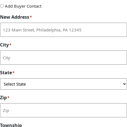
Add
Add Buyer Contact
Buyer
New Address
*
Contact
City
*
State
*
Zip
*
Township