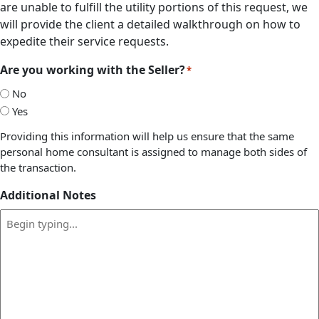
are unable to fulfill the utility portions of this request, we
will provide the client a detailed walkthrough on how to
expedite their service requests.
Are you working with the Seller?
*
No
Yes
Providing this information will help us ensure that the same
personal home consultant is assigned to manage both sides of
the transaction.
Additional Notes