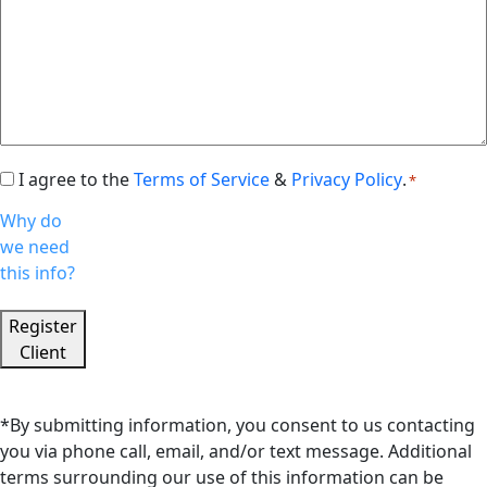
I agree to the
Terms of Service
&
Privacy Policy
.
Consent
*
*
Why do
we need
this info?
Register
Client
*By submitting information, you consent to us contacting
you via phone call, email, and/or text message. Additional
terms surrounding our use of this information can be