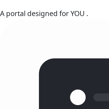
A portal designed for
YOU
.