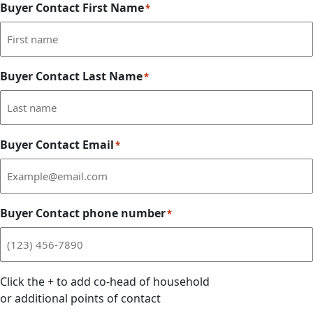
Buyer Contact First Name
*
Buyer Contact Last Name
*
Buyer Contact Email
*
Buyer Contact phone number
*
Click the
+
to add co-head of household
or additional points of contact