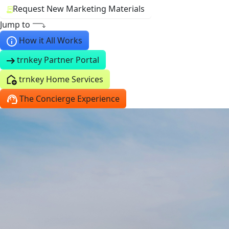
Request New Marketing Materials
Jump to
How it All Works
trnkey Partner Portal
trnkey Home Services
The Concierge Experience