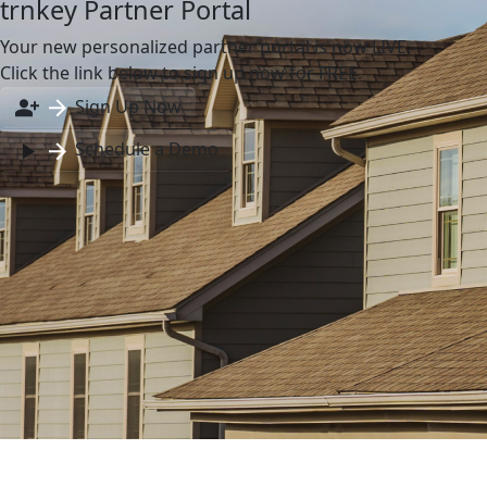
trnkey Partner Portal
Your new personalized partner portal is now LIVE.
Click the link below to sign up now for FREE.
Sign Up Now
Schedule a Demo