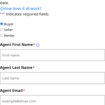
date.
How does it all work?
"
" indicates required fields
*
Select
Buyer
Form
Seller
Type
Renter
Agent First Name
*
Agent Last Name
*
Agent Email
*