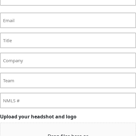
Last
Email
(Required)
Title
Company
Team
NMLS
#
Upload your headshot and logo