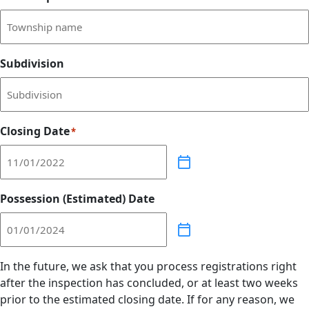
Subdivision
Closing Date
*
Possession (Estimated) Date
In the future, we ask that you process registrations right
after the inspection has concluded, or at least two weeks
prior to the estimated closing date. If for any reason, we