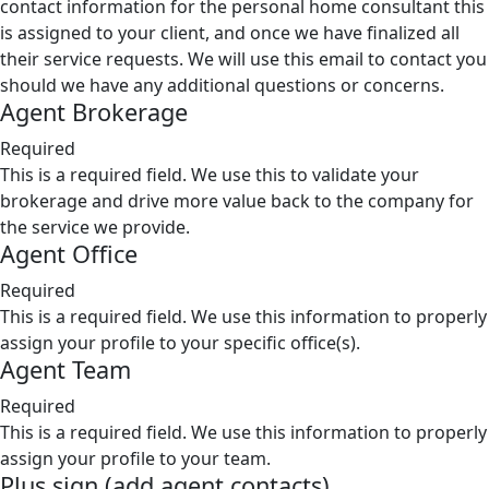
contact information for the personal home consultant this
is assigned to your client, and once we have finalized all
their service requests. We will use this email to contact you
should we have any additional questions or concerns.
Agent Brokerage
Required
This is a required field. We use this to validate your
brokerage and drive more value back to the company for
the service we provide.
Agent Office
Required
This is a required field. We use this information to properly
assign your profile to your specific office(s).
Agent Team
Required
This is a required field. We use this information to properly
assign your profile to your team.
Plus sign (add agent contacts)