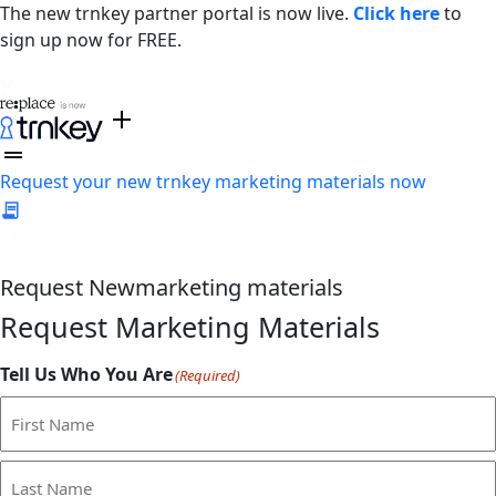
The new trnkey partner portal is now live.
Click here
to
sign up now for FREE.
Request your new trnkey marketing materials now
Request
New
marketing materials
Request Marketing Materials
Tell Us Who You Are
(Required)
First