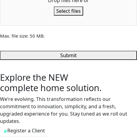
Drop files here or
Select files
Max. file size: 50 MB.
Submit
Explore the
NEW
complete home solution.
We’re evolving. This transformation reflects our
commitment to innovation, simplicity, and a fresh,
upgraded experience for you. Stay tuned as we roll out
updates.
Register a Client